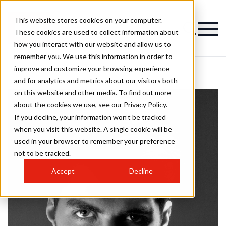
This website stores cookies on your computer.
These cookies are used to collect information about
how you interact with our website and allow us to
remember you. We use this information in order to
improve and customize your browsing experience
and for analytics and metrics about our visitors both
on this website and other media. To find out more
about the cookies we use, see our Privacy Policy.
If you decline, your information won’t be tracked
when you visit this website. A single cookie will be
used in your browser to remember your preference
not to be tracked.
Accept
Decline