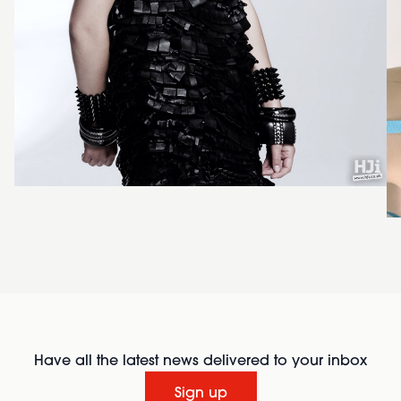
Have all the latest news delivered to your inbox
Sign up