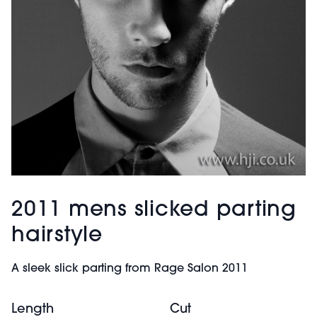
2011 mens slicked parting
hairstyle
A sleek slick parting from Rage Salon 2011
Length
Cut