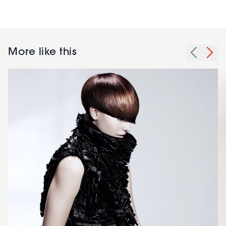
More like this