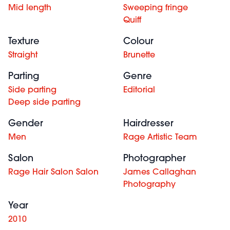
Mid length
Sweeping fringe
Quiff
Texture
Colour
Straight
Brunette
Parting
Genre
Side parting
Editorial
Deep side parting
Gender
Hairdresser
Men
Rage Artistic Team
Salon
Photographer
Rage Hair Salon Salon
James Callaghan
Photography
Year
2010