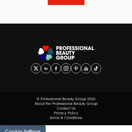
© Professional Beauty Group 2026
About the Professional Beauty Group
Contact Us
Privacy Policy
Terms & Conditions
Cookie Settings