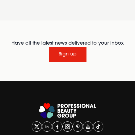
Have all the latest news delivered to your inbox
Sign up