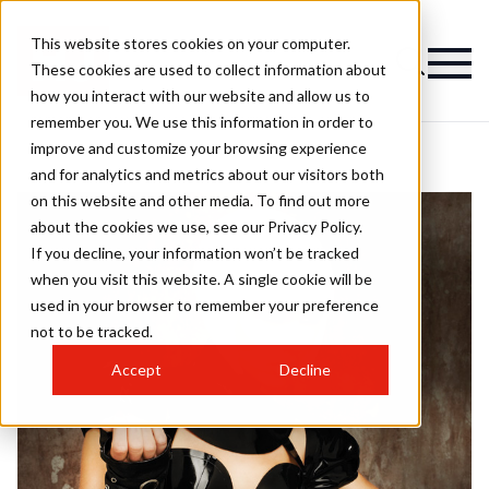
This website stores cookies on your computer.
These cookies are used to collect information about
how you interact with our website and allow us to
remember you. We use this information in order to
improve and customize your browsing experience
and for analytics and metrics about our visitors both
on this website and other media. To find out more
about the cookies we use, see our Privacy Policy.
If you decline, your information won’t be tracked
when you visit this website. A single cookie will be
used in your browser to remember your preference
not to be tracked.
Accept
Decline