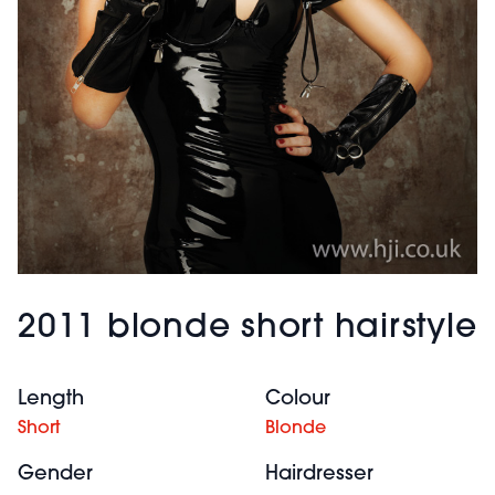
2011 blonde short hairstyle
Length
Colour
Short
Blonde
Gender
Hairdresser