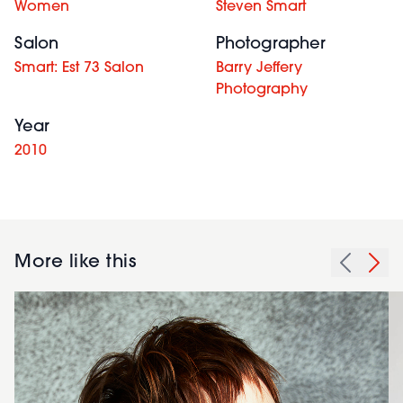
Women
Steven Smart
Salon
Photographer
Smart: Est 73 Salon
Barry Jeffery
Photography
Year
2010
More like this