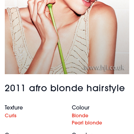
2011 afro blonde hairstyle
Texture
Colour
Curls
Blonde
Pearl blonde