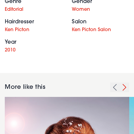
Genre
Gender
Editorial
Women
Hairdresser
Salon
Ken Picton
Ken Picton Salon
Year
2010
More like this