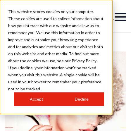
This website stores cookies on your computer.
These cookies are used to collect information about
how you interact with our website and allow us to
remember you. We use this information in order to
improve and customize your browsing experience
and for analytics and metrics about our visitors both
on this website and other media. To find out more
about the cookies we use, see our Privacy Policy.
If you decline, your information won’t be tracked
when you visit this website. A single cookie will be
used in your browser to remember your preference
not to be tracked.
Accept
Decline