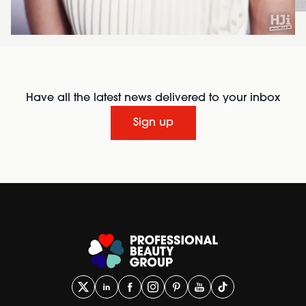
Have all the latest news delivered to your inbox
Sign up