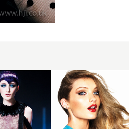
2015 glossy
asymmetric
curly
hairstyle
with
bronde
colour