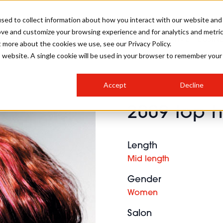
sed to collect information about how you interact with our website and
ove and customize your browsing experience and for analytics and metri
SALON INTERNATIONAL
GALLERY
CREATIVE
BUSIN
t more about the cookies we use, see our Privacy Policy.
is website. A single cookie will be used in your browser to remember your
SALON LIVE
BOB
COLOURS
INDUSTRY NEWS
SALON GROWTH SUMMIT
INSURANCE
Accept
Decline
RUNNING A SALON
2009 top h
COMPETITIONS
#BHA25
BRIDAL
HAIR TRENDS
BRITISH HAIRDRESSING
SALON FURNITURE
STYLIST 101
BUSINESS AWARDS
Length
HOSTED BUYER PROGRAMME
CURLS
STEP-BY-STEPS
SALON INTERIORS
Mid length
HOW TO BE A FREELANCER
Gender
Women
Salon