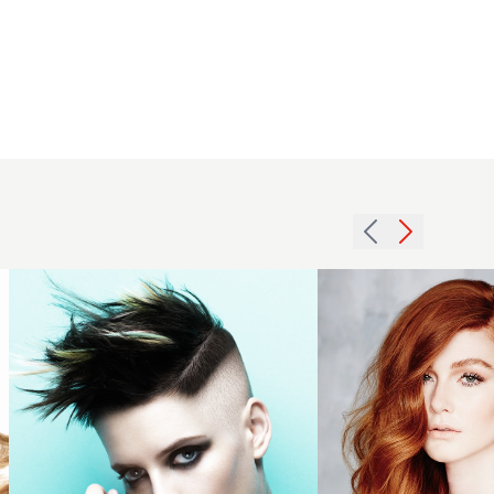
Joseph
I’Anson
and Lisa
Graham
2013 rich
BHA
sunkissed
Collection
auburn
2016
waves