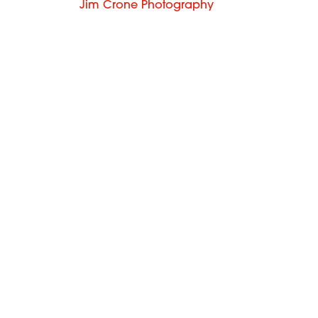
Jim Crone Photography