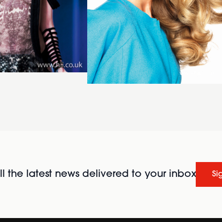
l the latest news delivered to your inbox
Si