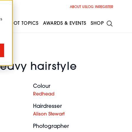
ABOUT US
LOG IN
REGISTER
cs
ESS
HOT TOPICS
AWARDS & EVENTS
SHOP
eavy hairstyle
Colour
Redhead
Hairdresser
Alison Stewart
Photographer