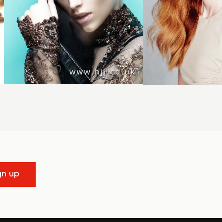
gn up