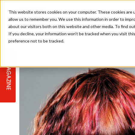
This website stores cookies on your computer. These cookies are u
allow us to remember you. We use this information in order to impr
about our visitors both on this website and other media. To find ou
If you decline, your information won’t be tracked when you visit th
preference not to be tracked.
STAGES
COLLECTION OF THE WEEK
CUTS & STYLES
LISTEN: HJ IN CONVERSATION
LAUNCHES + COMPETITIONS
SALON INTERNATIONAL
SALON SUPPLIES
WITH PODCAST
MAGAZINE
SALON MASTERCLASSES
BLONDES
TEXTURED HAIR
SALON MARKETING
PROFESSIONAL BEAUTY HAIR
LATEST OFFERS
COLOUR TECHNICIAN
IRELAND
TICKET PRICES
COPPER
CELEBRITY HAIR
SUSTAINABILITY IN THE SALON
SUBSCRIPTIONS
BARBER FOCUS
BRITISH HAIRDRESSING AWARDS
COLLEGES/ NEXTGEN
MEN'S HAIR
PROGRAMME
APPRENTICE LIFE