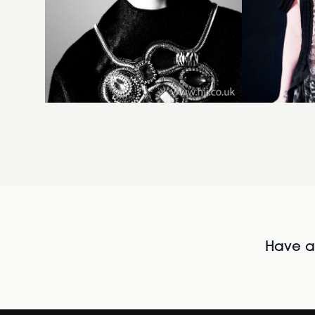
Have al