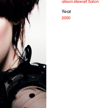
alison:stewart Salon
Year
2000