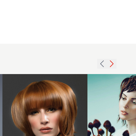
2008
2014 textured
redhead
deconstructed
heavy
fringe mid
hairstyle
length