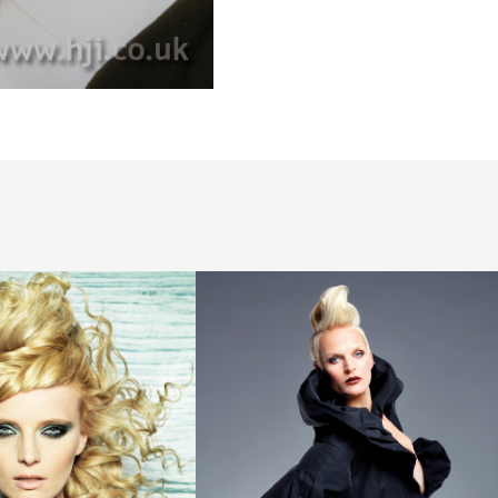
2011
blonde
quiff
hairstyle