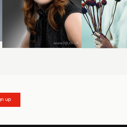
gn up