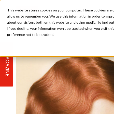
This website stores cookies on your computer. These cookies are u
allow us to remember you. We use this information in order to impr
about our visitors both on this website and other media. To find ou
If you decline, your information won’t be tracked when you visit th
preference not to be tracked.
STAGES
COLLECTION OF THE WEEK
CUTS & STYLES
LISTEN: HJ IN CONVERSATION
LAUNCHES + COMPETITIONS
SALON INTERNATIONAL
SALON SUPPLIES
WITH PODCAST
MAGAZINE
SALON MASTERCLASSES
BLONDES
TEXTURED HAIR
SALON MARKETING
PROFESSIONAL BEAUTY HAIR
LATEST OFFERS
COLOUR TECHNICIAN
IRELAND
TICKET PRICES
COPPER
CELEBRITY HAIR
SUSTAINABILITY IN THE SALON
SUBSCRIPTIONS
BARBER FOCUS
BRITISH HAIRDRESSING AWARDS
COLLEGES/ NEXTGEN
MEN'S HAIR
PROGRAMME
APPRENTICE LIFE