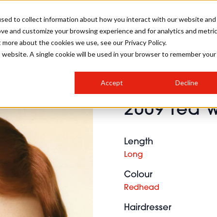
sed to collect information about how you interact with our website and
ove and customize your browsing experience and for analytics and metri
SALON INTERNATIONAL
GALLERY
CREATIVE
BUSIN
t more about the cookies we use, see our Privacy Policy.
is website. A single cookie will be used in your browser to remember your
SALON LIVE
BOB
COLOURS
INDUSTRY NEWS
SALON GROWTH SUMMIT
INSURANCE
Accept
Decline
RUNNING A SALON
2009 red w
COMPETITIONS
#BHA25
BRIDAL
HAIR TRENDS
BRITISH HAIRDRESSING
SALON FURNITURE
STYLIST 101
BUSINESS AWARDS
Length
HOSTED BUYER PROGRAMME
CURLS
STEP-BY-STEPS
SALON INTERIORS
Long
HOW TO BE A FREELANCER
Colour
Redhead
Hairdresser