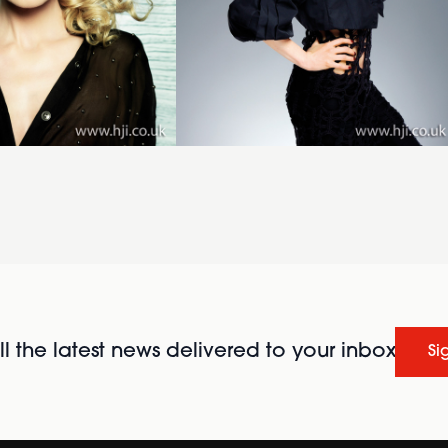
l the latest news delivered to your inbox
Si