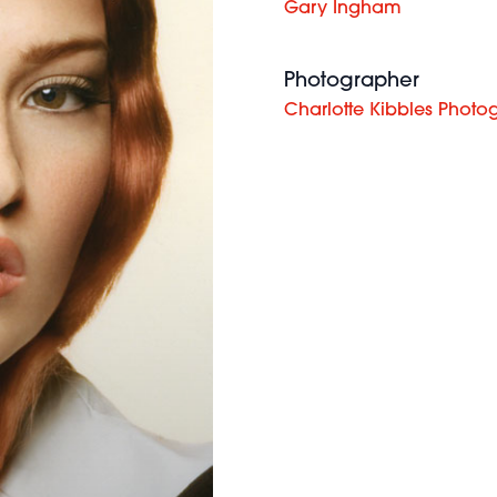
Gary Ingham
Photographer
Charlotte Kibbles Photo