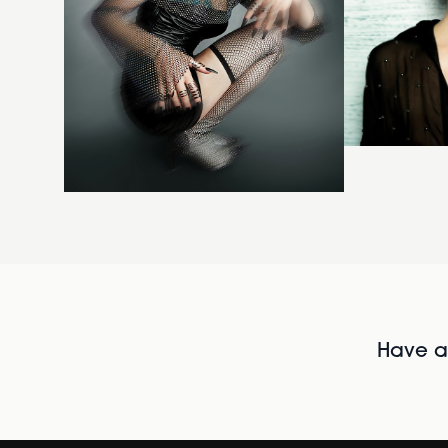
Have al