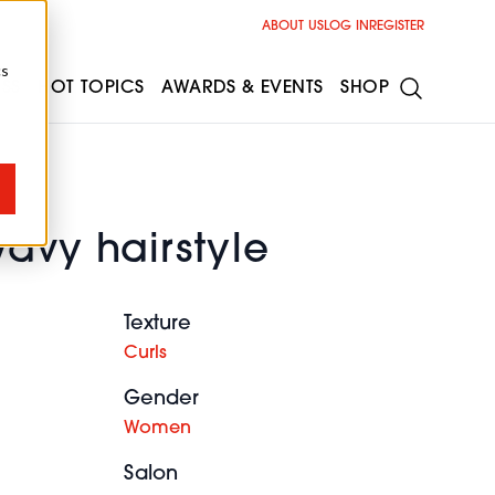
ABOUT US
LOG IN
REGISTER
cs
ESS
HOT TOPICS
AWARDS & EVENTS
SHOP
avy hairstyle
Texture
Curls
Gender
Women
Salon