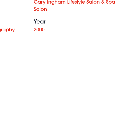
Gary Ingham Lifestyle Salon & Spa
Salon
Year
graphy
2000