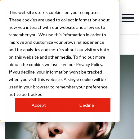
This website stores cookies on your computer.
These cookies are used to collect information about
how you interact with our website and allow us to
remember you. We use this information in order to
improve and customize your browsing experience
and for analytics and metrics about our visitors both
on this website and other media. To find out more
about the cookies we use, see our Privacy Policy.
If you decline, your information won’t be tracked
when you visit this website. A single cookie will be
used in your browser to remember your preference
not to be tracked.
Accept
Decline