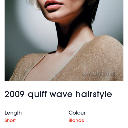
2009 quiff wave hairstyle
Length
Colour
Short
Blonde