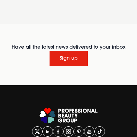
Have all the latest news delivered to your inbox
Sign up