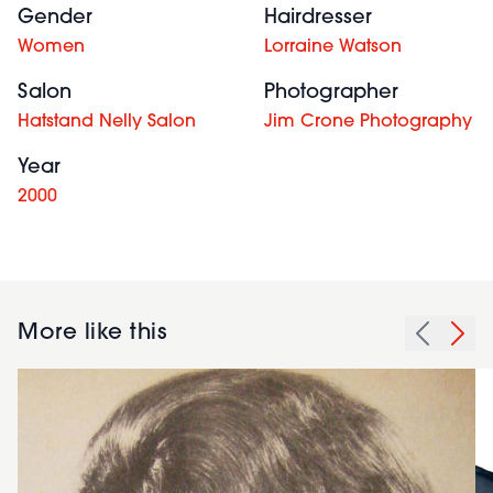
Gender
Hairdresser
Women
Lorraine Watson
Salon
Photographer
Hatstand Nelly Salon
Jim Crone Photography
Year
2000
More like this