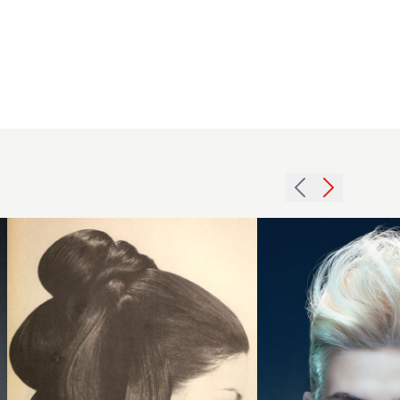
1968
brunette
2007 tall
updo
blonde
hairstyle
hairstyle