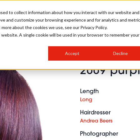
sed to collect information about how you interact with our website and
ove and customize your browsing experience and for analytics and metri
SALON INTERNATIONAL
GALLERY
CREATIVE
BUSIN
t more about the cookies we use, see our Privacy Policy.
is website. A single cookie will be used in your browser to remember your
SALON LIVE
BOB
COLOURS
INDUSTRY NEWS
SALON GROWTH SUMMIT
INSURANCE
Accept
Decline
RUNNING A SALON
2009 purpl
COMPETITIONS
#BHA25
BRIDAL
HAIR TRENDS
BRITISH HAIRDRESSING
SALON FURNITURE
STYLIST 101
BUSINESS AWARDS
Length
HOSTED BUYER PROGRAMME
CURLS
STEP-BY-STEPS
SALON INTERIORS
Long
HOW TO BE A FREELANCER
Hairdresser
Andrea Beers
Photographer