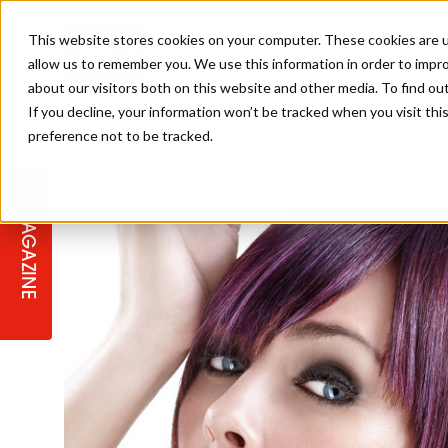
This website stores cookies on your computer. These cookies are u
allow us to remember you. We use this information in order to impr
about our visitors both on this website and other media. To find ou
If you decline, your information won’t be tracked when you visit th
preference not to be tracked.
STAGES
COLLECTION OF THE WEEK
CUTS & STYLES
LISTEN: HJ IN CONVERSATION
LAUNCHES + COMPETITIONS
SALON INTERNATIONAL
SALON SUPPLIES
WITH PODCAST
MAGAZINE
SALON MASTERCLASSES
BLONDES
TEXTURED HAIR
SALON MARKETING
PROFESSIONAL BEAUTY HAIR
LATEST OFFERS
COLOUR TECHNICIAN
IRELAND
TICKET PRICES
COPPER
CELEBRITY HAIR
SUSTAINABILITY IN THE SALON
SUBSCRIPTIONS
BARBER FOCUS
BRITISH HAIRDRESSING AWARDS
COLLEGES/ NEXTGEN
MEN'S HAIR
PROGRAMME
APPRENTICE LIFE