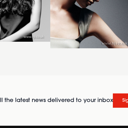
l the latest news delivered to your inbox
Si