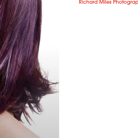
Richard Miles Photogra