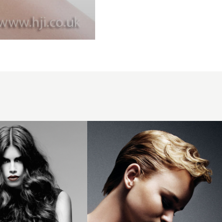
2008
slicked
profile
hairstyle