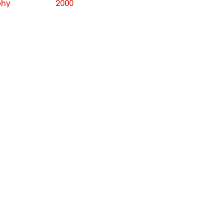
phy
2000