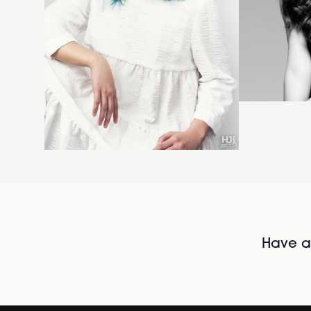
Have al