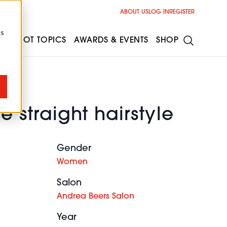
ABOUT US
LOG IN
REGISTER
cs
ESS
HOT TOPICS
AWARDS & EVENTS
SHOP
e straight hairstyle
Gender
Women
Salon
Andrea Beers Salon
Year