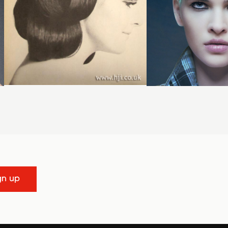
gn up