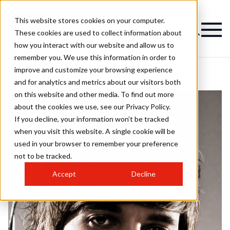
This website stores cookies on your computer.
These cookies are used to collect information about
how you interact with our website and allow us to
remember you. We use this information in order to
improve and customize your browsing experience
and for analytics and metrics about our visitors both
on this website and other media. To find out more
about the cookies we use, see our Privacy Policy.
If you decline, your information won’t be tracked
when you visit this website. A single cookie will be
used in your browser to remember your preference
not to be tracked.
Accept
Decline