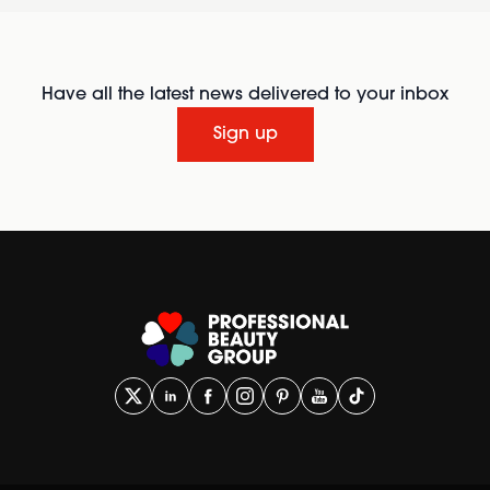
Have all the latest news delivered to your inbox
Sign up