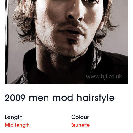
2009 men mod hairstyle
Length
Colour
Mid length
Brunette