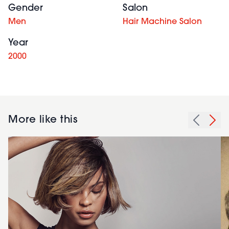
Gender
Salon
Men
Hair Machine Salon
Year
2000
More like this