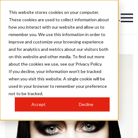
This website stores cookies on your computer.
These cookies are used to collect information about
how you interact with our website and allow us to
remember you. We use this information in order to
improve and customize your browsing experience
and for analytics and metrics about our visitors both
on this website and other media. To find out more
about the cookies we use, see our Privacy Policy.
If you decline, your information won’t be tracked
when you visit this website. A single cookie will be
used in your browser to remember your preference
not to be tracked.
Accept
Decline