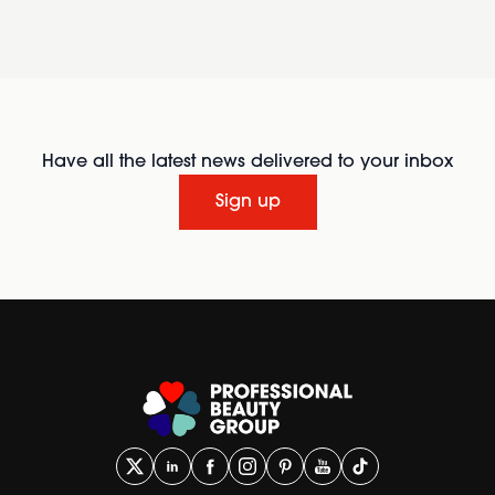
Have all the latest news delivered to your inbox
Sign up