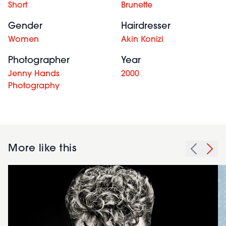
Short
Brunette
Gender
Hairdresser
Women
Akin Konizi
Photographer
Year
Jenny Hands
2000
Photography
More like this