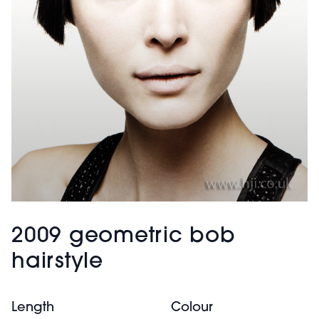
2009 geometric bob
hairstyle
Length
Colour