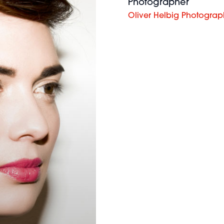
Photographer
Oliver Helbig Photogra