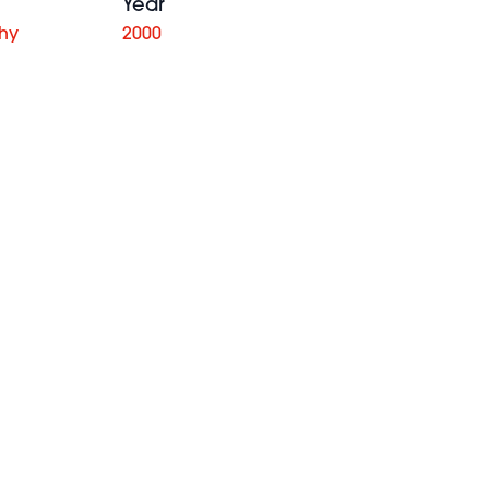
Year
phy
2000