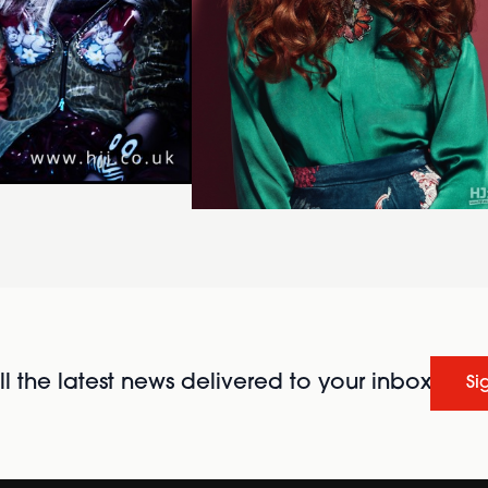
l the latest news delivered to your inbox
Si