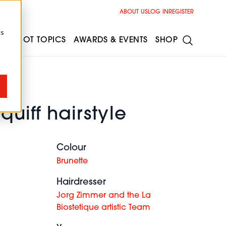
ABOUT US
LOG IN
REGISTER
cs
ESS
HOT TOPICS
AWARDS & EVENTS
SHOP
quiff hairstyle
Colour
Brunette
Hairdresser
Jorg Zimmer and the La
Biostetique artistic Team