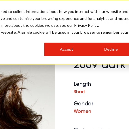
sed to collect information about how you interact with our website and
ove and customize your browsing experience and for analytics and metri
SALON INTERNATIONAL
GALLERY
CREATIVE
BUSIN
t more about the cookies we use, see our Privacy Policy.
is website. A single cookie will be used in your browser to remember your
SALON LIVE
BOB
COLOURS
INDUSTRY NEWS
SALON GROWTH SUMMIT
INSURANCE
Accept
Decline
RUNNING A SALON
2009 dark 
COMPETITIONS
#BHA25
BRIDAL
HAIR TRENDS
BRITISH HAIRDRESSING
SALON FURNITURE
STYLIST 101
BUSINESS AWARDS
Length
HOSTED BUYER PROGRAMME
CURLS
STEP-BY-STEPS
SALON INTERIORS
Short
HOW TO BE A FREELANCER
Gender
Women