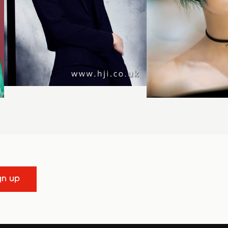
gn up