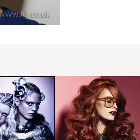
Redhead
with long
curls and
sweeping
fringe