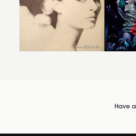
Have al