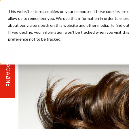
This website stores cookies on your computer. These cookies are u
allow us to remember you. We use this information in order to impr
about our visitors both on this website and other media. To find ou
If you decline, your information won’t be tracked when you visit th
preference not to be tracked.
STAGES
COLLECTION OF THE WEEK
CUTS & STYLES
LISTEN: HJ IN CONVERSATION
LAUNCHES + COMPETITIONS
SALON INTERNATIONAL
SALON SUPPLIES
WITH PODCAST
MAGAZINE
SALON MASTERCLASSES
BLONDES
TEXTURED HAIR
SALON MARKETING
PROFESSIONAL BEAUTY HAIR
LATEST OFFERS
COLOUR TECHNICIAN
IRELAND
TICKET PRICES
COPPER
CELEBRITY HAIR
SUSTAINABILITY IN THE SALON
SUBSCRIPTIONS
BARBER FOCUS
BRITISH HAIRDRESSING AWARDS
COLLEGES/ NEXTGEN
MEN'S HAIR
PROGRAMME
APPRENTICE LIFE