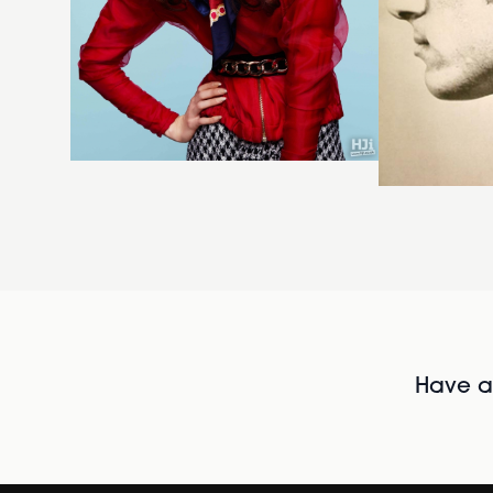
Have al