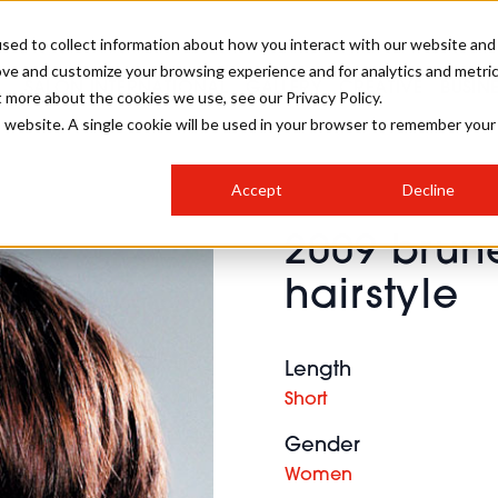
sed to collect information about how you interact with our website and
ove and customize your browsing experience and for analytics and metri
SALON INTERNATIONAL
GALLERY
CREATIVE
BUSIN
t more about the cookies we use, see our Privacy Policy.
is website. A single cookie will be used in your browser to remember your
SALON LIVE
BOB
COLOURS
INDUSTRY NEWS
SALON GROWTH SUMMIT
INSURANCE
Accept
Decline
RUNNING A SALON
2009 brun
COMPETITIONS
#BHA25
BRIDAL
HAIR TRENDS
BRITISH HAIRDRESSING
SALON FURNITURE
hairstyle
STYLIST 101
BUSINESS AWARDS
HOSTED BUYER PROGRAMME
CURLS
STEP-BY-STEPS
SALON INTERIORS
HOW TO BE A FREELANCER
Length
Short
Gender
Women