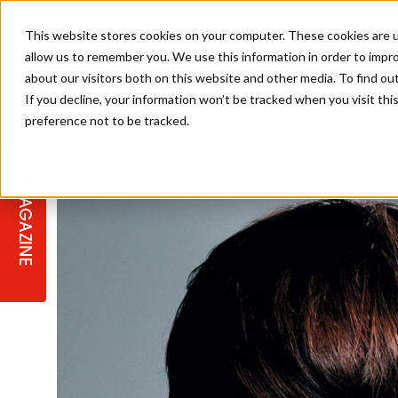
This website stores cookies on your computer. These cookies are u
allow us to remember you. We use this information in order to impr
about our visitors both on this website and other media. To find ou
If you decline, your information won’t be tracked when you visit th
preference not to be tracked.
STAGES
COLLECTION OF THE WEEK
CUTS & STYLES
LISTEN: HJ IN CONVERSATION
LAUNCHES + COMPETITIONS
SALON INTERNATIONAL
SALON SUPPLIES
WITH PODCAST
MAGAZINE
SALON MASTERCLASSES
BLONDES
TEXTURED HAIR
SALON MARKETING
PROFESSIONAL BEAUTY HAIR
LATEST OFFERS
COLOUR TECHNICIAN
IRELAND
TICKET PRICES
COPPER
CELEBRITY HAIR
SUSTAINABILITY IN THE SALON
SUBSCRIPTIONS
BARBER FOCUS
BRITISH HAIRDRESSING AWARDS
COLLEGES/ NEXTGEN
MEN'S HAIR
PROGRAMME
APPRENTICE LIFE