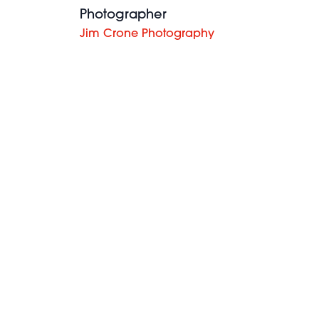
Photographer
Jim Crone Photography