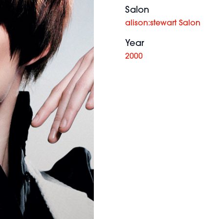
Salon
alison:stewart Salon
Year
2000