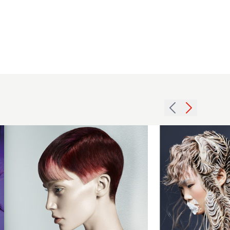
Sharon
Peake and
Adam
Bryant, Ethos
Hairdressing,
Manchester
Emmanuel
BHA
Esteban
Collection
2018