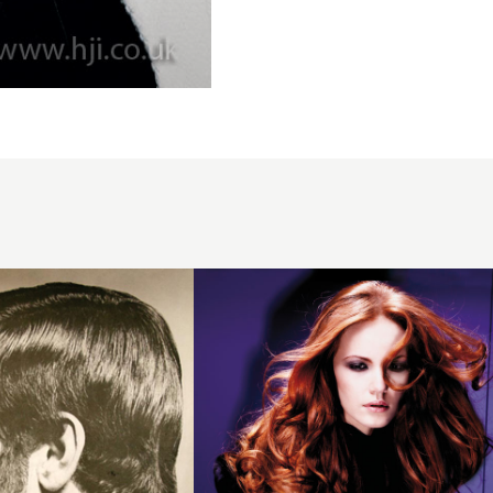
2008
redhead
movement
hairstyle