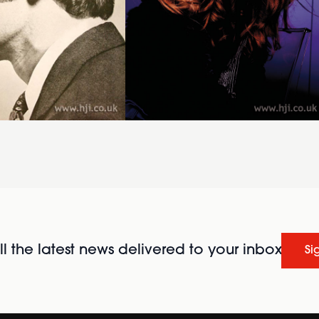
l the latest news delivered to your inbox
Si