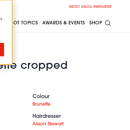
ABOUT US
LOG IN
REGISTER
cs
ESS
HOT TOPICS
AWARDS & EVENTS
SHOP
ette cropped
Colour
Brunette
Hairdresser
Alison Stewart