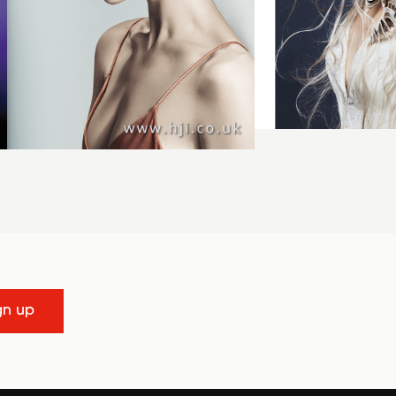
gn up