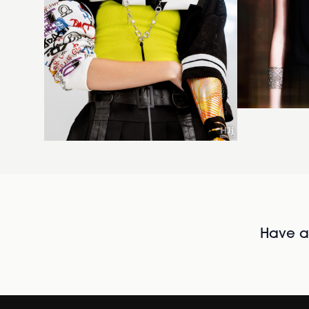
Have al