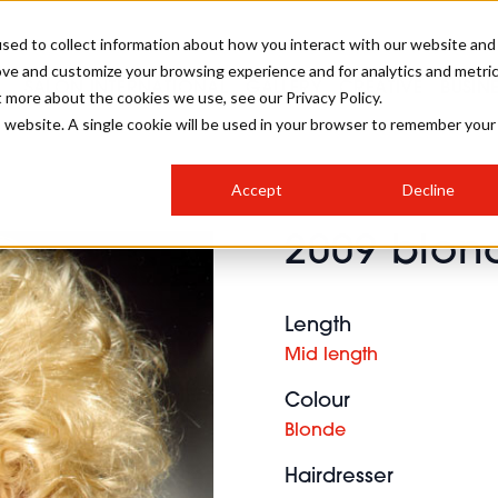
sed to collect information about how you interact with our website and
ove and customize your browsing experience and for analytics and metri
SALON INTERNATIONAL
GALLERY
CREATIVE
BUSIN
t more about the cookies we use, see our Privacy Policy.
is website. A single cookie will be used in your browser to remember your
SALON LIVE
BOB
COLOURS
INDUSTRY NEWS
SALON GROWTH SUMMIT
INSURANCE
Accept
Decline
RUNNING A SALON
2009 blond
COMPETITIONS
#BHA25
BRIDAL
HAIR TRENDS
BRITISH HAIRDRESSING
SALON FURNITURE
STYLIST 101
BUSINESS AWARDS
Length
HOSTED BUYER PROGRAMME
CURLS
STEP-BY-STEPS
SALON INTERIORS
Mid length
HOW TO BE A FREELANCER
Colour
Blonde
Hairdresser