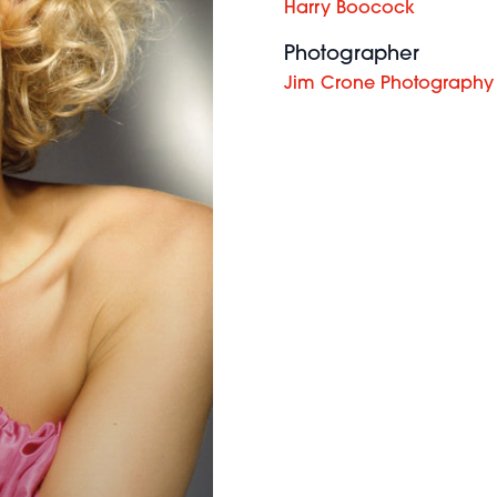
Harry Boocock
Photographer
Jim Crone Photography