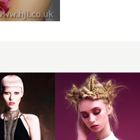
Abby
Whittaker
and Karly
Whittaker,
Sarah
Hodge
Hairdressing,
Taunton