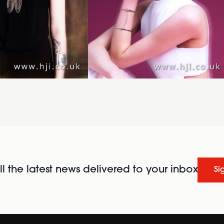
l the latest news delivered to your inbox
Si