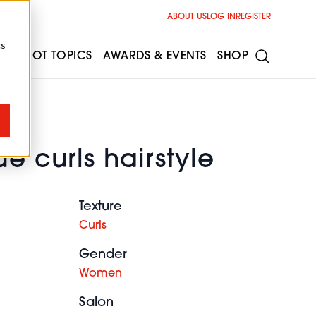
ABOUT US
LOG IN
REGISTER
cs
ESS
HOT TOPICS
AWARDS & EVENTS
SHOP
e curls hairstyle
Texture
Curls
Gender
Women
Salon