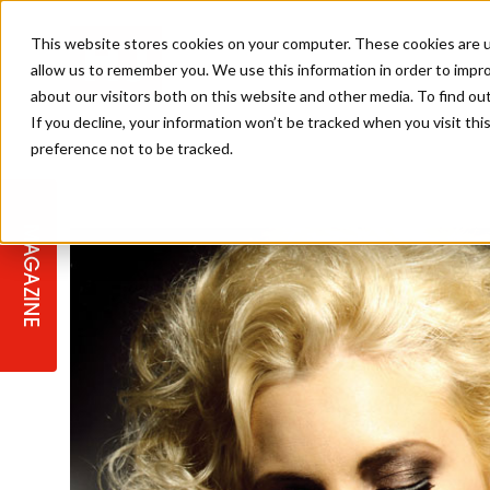
This website stores cookies on your computer. These cookies are u
allow us to remember you. We use this information in order to impr
about our visitors both on this website and other media. To find ou
If you decline, your information won’t be tracked when you visit th
preference not to be tracked.
STAGES
COLLECTION OF THE WEEK
CUTS & STYLES
LISTEN: HJ IN CONVERSATION
LAUNCHES + COMPETITIONS
SALON INTERNATIONAL
SALON SUPPLIES
WITH PODCAST
MAGAZINE
SALON MASTERCLASSES
BLONDES
TEXTURED HAIR
SALON MARKETING
PROFESSIONAL BEAUTY HAIR
LATEST OFFERS
COLOUR TECHNICIAN
IRELAND
TICKET PRICES
COPPER
CELEBRITY HAIR
SUSTAINABILITY IN THE SALON
SUBSCRIPTIONS
BARBER FOCUS
BRITISH HAIRDRESSING AWARDS
COLLEGES/ NEXTGEN
MEN'S HAIR
PROGRAMME
APPRENTICE LIFE