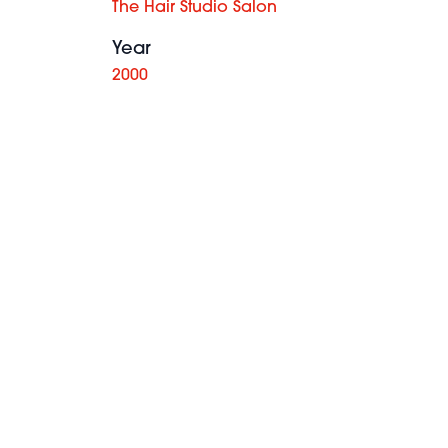
The Hair Studio Salon
Year
2000