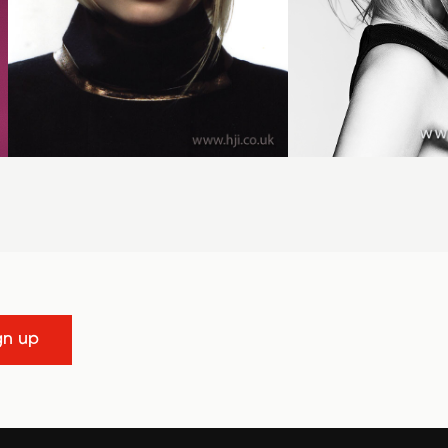
gn up