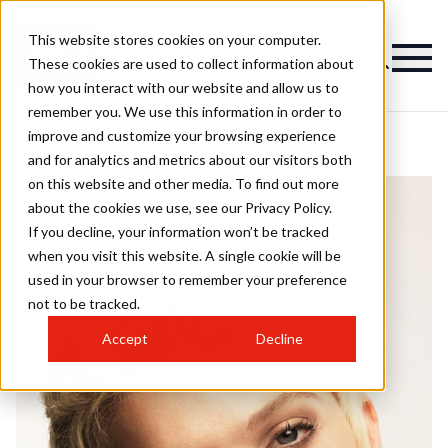
This website stores cookies on your computer.
These cookies are used to collect information about
how you interact with our website and allow us to
remember you. We use this information in order to
improve and customize your browsing experience
and for analytics and metrics about our visitors both
on this website and other media. To find out more
about the cookies we use, see our Privacy Policy.
If you decline, your information won’t be tracked
when you visit this website. A single cookie will be
used in your browser to remember your preference
not to be tracked.
Accept
Decline