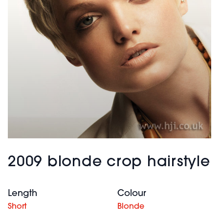
2009 blonde crop hairstyle
Length
Colour
Short
Blonde