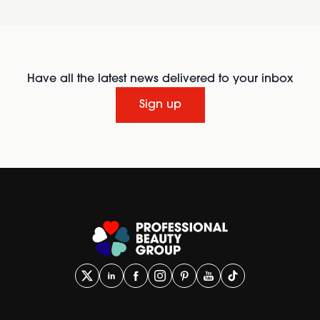
Have all the latest news delivered to your inbox
Sign up