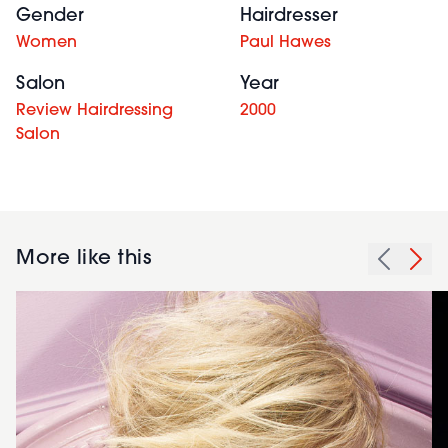
Gender
Hairdresser
Women
Paul Hawes
Salon
Year
Review Hairdressing
2000
Salon
More like this