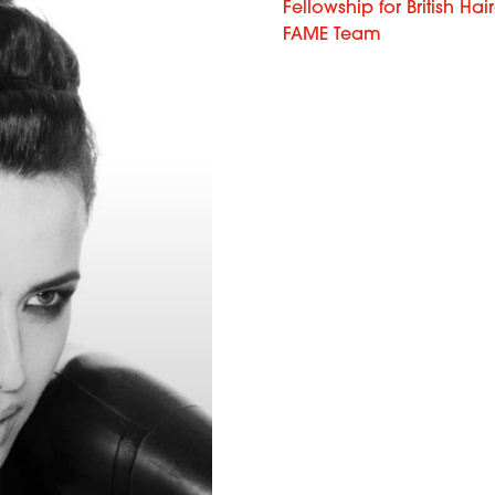
Fellowship for British Hai
FAME Team