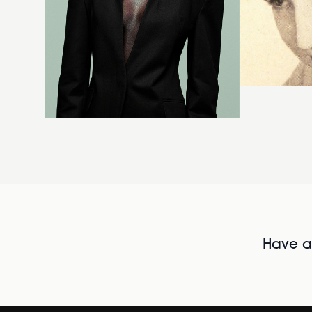
Have al