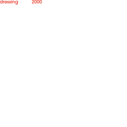
rdressing
2000