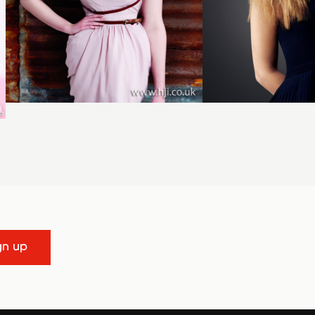
gn up