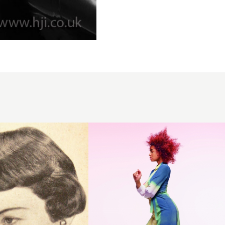
Pink
highlighted
afro curls