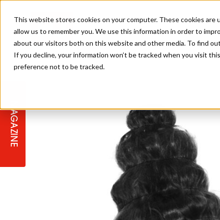
This website stores cookies on your computer. These cookies are u
allow us to remember you. We use this information in order to impr
about our visitors both on this website and other media. To find ou
If you decline, your information won’t be tracked when you visit th
preference not to be tracked.
STAGES
COLLECTION OF THE WEEK
CUTS & STYLES
LISTEN: HJ IN CONVERSATION
LAUNCHES + COMPETITIONS
SALON INTERNATIONAL
SALON SUPPLIES
WITH PODCAST
MAGAZINE
SALON MASTERCLASSES
BLONDES
TEXTURED HAIR
SALON MARKETING
PROFESSIONAL BEAUTY HAIR
LATEST OFFERS
COLOUR TECHNICIAN
IRELAND
TICKET PRICES
COPPER
CELEBRITY HAIR
SUSTAINABILITY IN THE SALON
SUBSCRIPTIONS
BARBER FOCUS
BRITISH HAIRDRESSING AWARDS
COLLEGES/ NEXTGEN
MEN'S HAIR
PROGRAMME
APPRENTICE LIFE