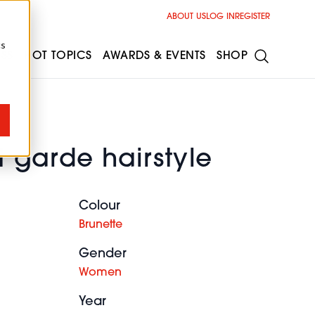
ABOUT US
LOG IN
REGISTER
cs
ESS
HOT TOPICS
AWARDS & EVENTS
SHOP
 garde hairstyle
Colour
Brunette
Gender
Women
Year