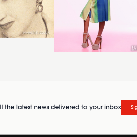
l the latest news delivered to your inbox
Si