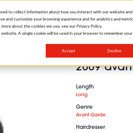
sed to collect information about how you interact with our website and
ove and customize your browsing experience and for analytics and metri
SALON INTERNATIONAL
GALLERY
CREATIVE
BUSIN
t more about the cookies we use, see our Privacy Policy.
is website. A single cookie will be used in your browser to remember your
SALON LIVE
BOB
COLOURS
INDUSTRY NEWS
SALON GROWTH SUMMIT
INSURANCE
Accept
Decline
RUNNING A SALON
2009 avant
COMPETITIONS
#BHA25
BRIDAL
HAIR TRENDS
BRITISH HAIRDRESSING
SALON FURNITURE
STYLIST 101
BUSINESS AWARDS
Length
HOSTED BUYER PROGRAMME
CURLS
STEP-BY-STEPS
SALON INTERIORS
Long
HOW TO BE A FREELANCER
Genre
Avant Garde
Hairdresser