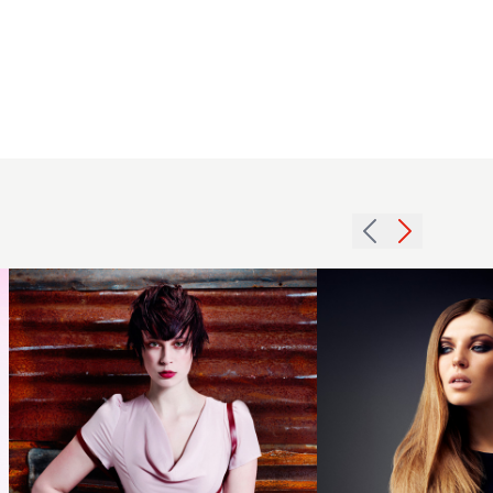
2012
textured
2012
short
subtle
brunette
dip dye
womens
womens
hairstyle
hairstyle