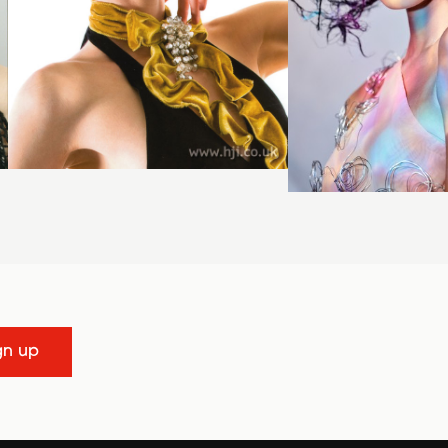
gn up