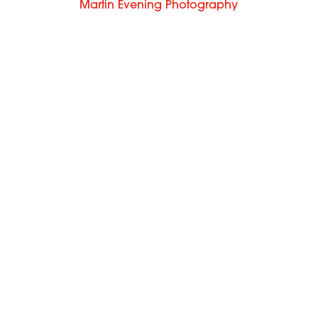
Martin Evening Photography