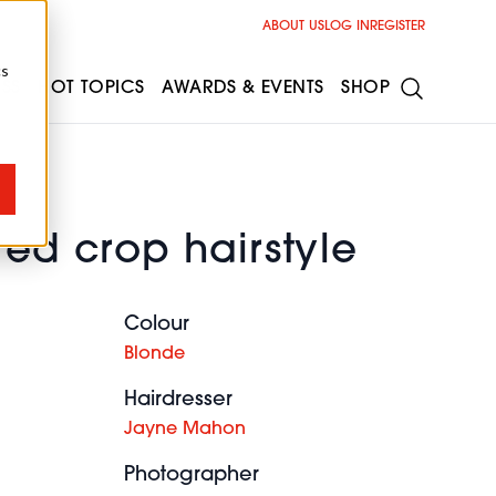
ABOUT US
LOG IN
REGISTER
cs
ESS
HOT TOPICS
AWARDS & EVENTS
SHOP
red crop hairstyle
Colour
Blonde
Hairdresser
Jayne Mahon
Photographer