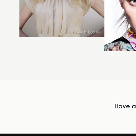
Have al