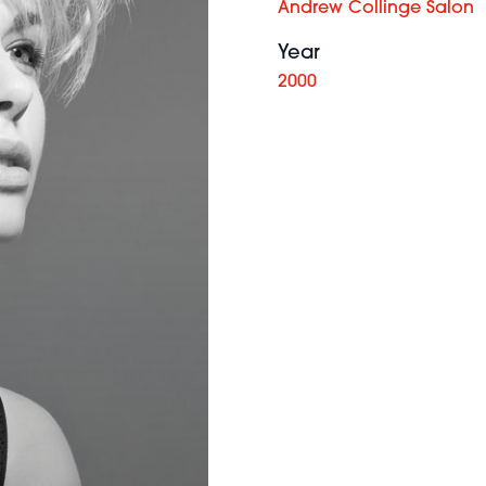
Andrew Collinge Salon
Year
2000