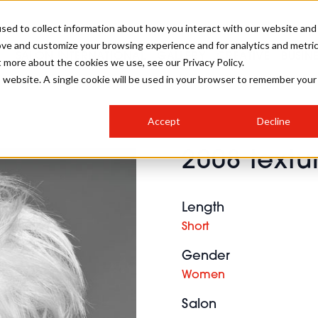
sed to collect information about how you interact with our website and
ove and customize your browsing experience and for analytics and metri
SALON INTERNATIONAL
GALLERY
CREATIVE
BUSIN
t more about the cookies we use, see our Privacy Policy.
is website. A single cookie will be used in your browser to remember your
SALON LIVE
BOB
COLOURS
INDUSTRY NEWS
SALON GROWTH SUMMIT
INSURANCE
Accept
Decline
RUNNING A SALON
2008 textu
COMPETITIONS
#BHA25
BRIDAL
HAIR TRENDS
BRITISH HAIRDRESSING
SALON FURNITURE
STYLIST 101
BUSINESS AWARDS
Length
HOSTED BUYER PROGRAMME
CURLS
STEP-BY-STEPS
SALON INTERIORS
Short
HOW TO BE A FREELANCER
Gender
Women
Salon