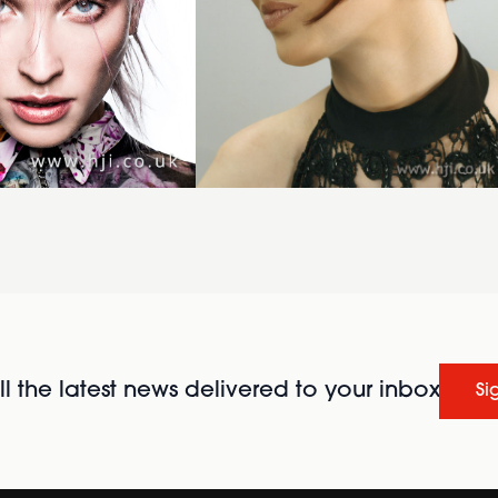
l the latest news delivered to your inbox
Si