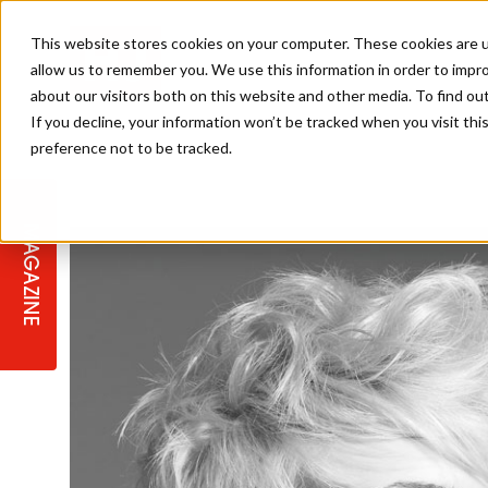
This website stores cookies on your computer. These cookies are u
allow us to remember you. We use this information in order to impr
about our visitors both on this website and other media. To find ou
If you decline, your information won’t be tracked when you visit th
preference not to be tracked.
STAGES
COLLECTION OF THE WEEK
CUTS & STYLES
LISTEN: HJ IN CONVERSATION
LAUNCHES + COMPETITIONS
SALON INTERNATIONAL
SALON SUPPLIES
WITH PODCAST
MAGAZINE
SALON MASTERCLASSES
BLONDES
TEXTURED HAIR
SALON MARKETING
PROFESSIONAL BEAUTY HAIR
LATEST OFFERS
COLOUR TECHNICIAN
IRELAND
TICKET PRICES
COPPER
CELEBRITY HAIR
SUSTAINABILITY IN THE SALON
SUBSCRIPTIONS
BARBER FOCUS
BRITISH HAIRDRESSING AWARDS
COLLEGES/ NEXTGEN
MEN'S HAIR
PROGRAMME
APPRENTICE LIFE