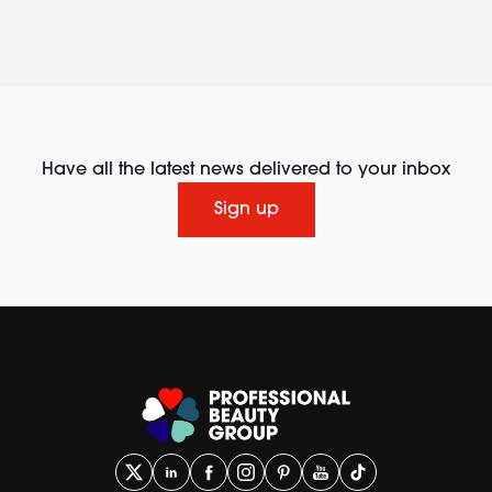
Have all the latest news delivered to your inbox
Sign up