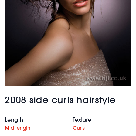
2008 side curls hairstyle
Length
Texture
Mid length
Curls