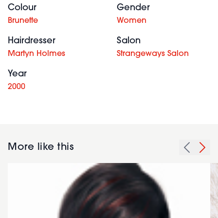
Colour
Gender
Brunette
Women
Hairdresser
Salon
Martyn Holmes
Strangeways Salon
Year
2000
More like this