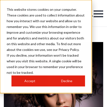
This website stores cookies on your computer.
These cookies are used to collect information about
how you interact with our website and allow us to
remember you. We use this information in order to
improve and customize your browsing experience
and for analytics and metrics about our visitors both
on this website and other media. To find out more
about the cookies we use, see our Privacy Policy.
If you decline, your information won’t be tracked
when you visit this website. A single cookie will be
used in your browser to remember your preference
not to be tracked.
Accept
Decline