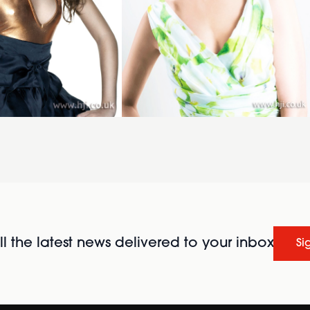
l the latest news delivered to your inbox
Si