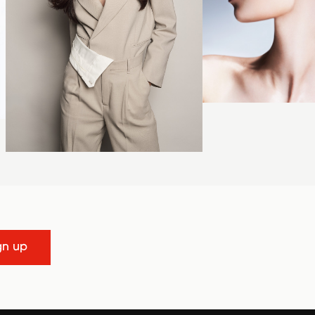
gn up