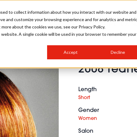
sed to collect information about how you interact with our website and
ove and customize your browsing experience and for analytics and metri
SALON INTERNATIONAL
GALLERY
CREATIVE
BUSIN
t more about the cookies we use, see our Privacy Policy.
is website. A single cookie will be used in your browser to remember your
SALON LIVE
BOB
COLOURS
INDUSTRY NEWS
SALON GROWTH SUMMIT
INSURANCE
Accept
Decline
RUNNING A SALON
2008 redh
COMPETITIONS
#BHA25
BRIDAL
HAIR TRENDS
BRITISH HAIRDRESSING
SALON FURNITURE
STYLIST 101
BUSINESS AWARDS
Length
HOSTED BUYER PROGRAMME
CURLS
STEP-BY-STEPS
SALON INTERIORS
Short
HOW TO BE A FREELANCER
Gender
Women
Salon