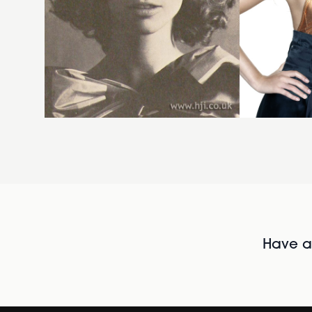
Have al