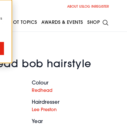
ABOUT US
LOG IN
REGISTER
cs
ESS
HOT TOPICS
AWARDS & EVENTS
SHOP
ead bob hairstyle
Colour
Redhead
Hairdresser
Lee Preston
Year