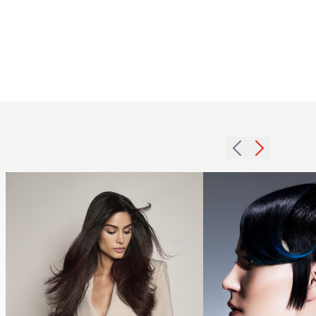
Glossy
2015
Brunette Long
black
Hair -
pixie
Giannandrea
cut
ESLA Italy -
with
The Luxury
long
Collection
fringe