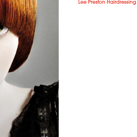
Lee Preston Hairdressing