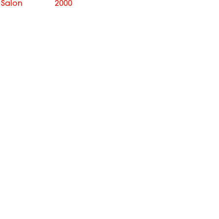
 Salon
2000