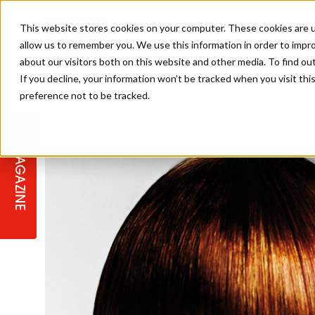
This website stores cookies on your computer. These cookies are u
allow us to remember you. We use this information in order to impr
about our visitors both on this website and other media. To find ou
If you decline, your information won’t be tracked when you visit th
preference not to be tracked.
STAGES
COLLECTION OF THE WEEK
CUTS & STYLES
LISTEN: HJ IN CONVERSATION
LAUNCHES + COMPETITIONS
SALON INTERNATIONAL
SALON SUPPLIES
WITH PODCAST
MAGAZINE
SALON MASTERCLASSES
BLONDES
TEXTURED HAIR
SALON MARKETING
PROFESSIONAL BEAUTY HAIR
LATEST OFFERS
COLOUR TECHNICIAN
IRELAND
TICKET PRICES
COPPER
CELEBRITY HAIR
SUSTAINABILITY IN THE SALON
SUBSCRIPTIONS
BARBER FOCUS
BRITISH HAIRDRESSING AWARDS
COLLEGES/ NEXTGEN
MEN'S HAIR
PROGRAMME
APPRENTICE LIFE