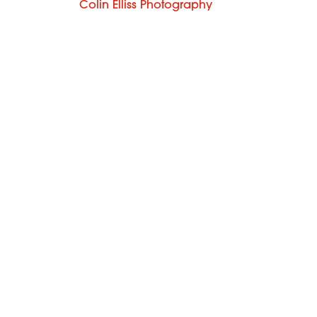
Colin Elliss Photography