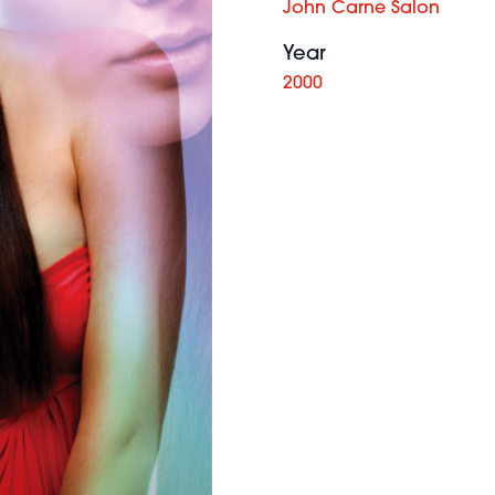
John Carne Salon
Year
2000