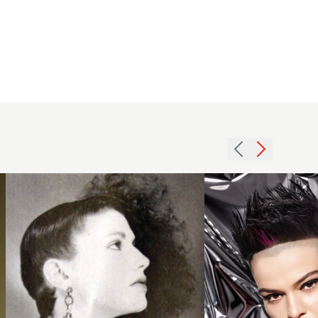
Long
Undercut
Hawk,
1984
spiky
long
black
curly
and red
hairstyle
hair