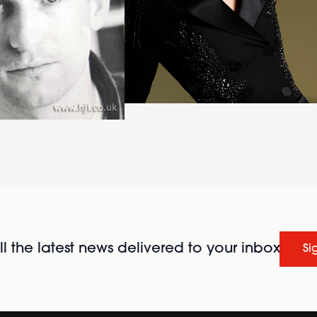
l the latest news delivered to your inbox
Si