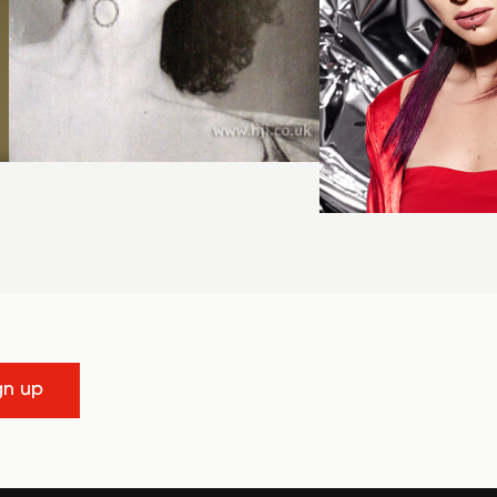
gn up