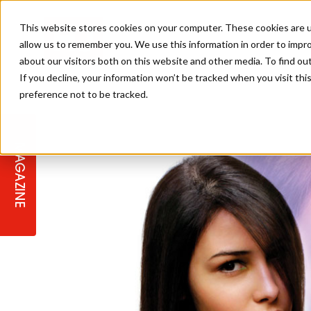
This website stores cookies on your computer. These cookies are u
allow us to remember you. We use this information in order to impr
about our visitors both on this website and other media. To find ou
If you decline, your information won’t be tracked when you visit th
preference not to be tracked.
STAGES
COLLECTION OF THE WEEK
CUTS & STYLES
LISTEN: HJ IN CONVERSATION
LAUNCHES + COMPETITIONS
SALON INTERNATIONAL
SALON SUPPLIES
WITH PODCAST
MAGAZINE
SALON MASTERCLASSES
BLONDES
TEXTURED HAIR
SALON MARKETING
PROFESSIONAL BEAUTY HAIR
LATEST OFFERS
COLOUR TECHNICIAN
IRELAND
TICKET PRICES
COPPER
CELEBRITY HAIR
SUSTAINABILITY IN THE SALON
SUBSCRIPTIONS
BARBER FOCUS
BRITISH HAIRDRESSING AWARDS
COLLEGES/ NEXTGEN
MEN'S HAIR
PROGRAMME
APPRENTICE LIFE