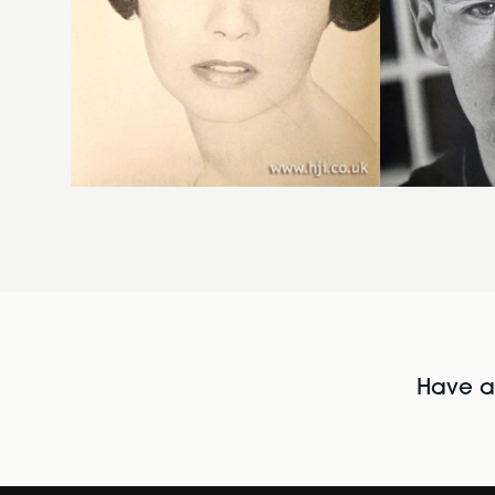
Have al