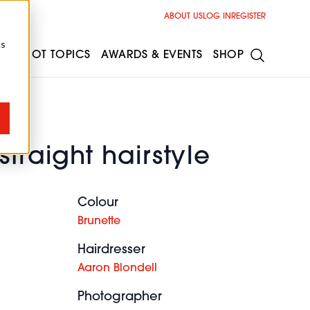
ABOUT US
LOG IN
REGISTER
cs
ESS
HOT TOPICS
AWARDS & EVENTS
SHOP
straight hairstyle
Colour
Brunette
Hairdresser
Aaron Blondell
Photographer