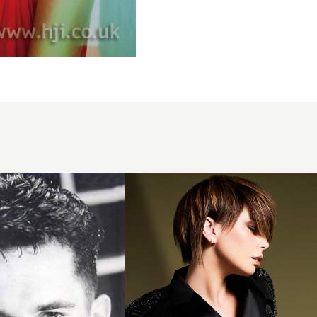
Karen
Thomson -
BHA
Scottish
Hairdresser
of the Year
2025 -
Short
Layered
Bob