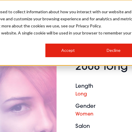
sed to collect information about how you interact with our website and
ove and customize your browsing experience and for analytics and metri
SALON INTERNATIONAL
GALLERY
CREATIVE
BUSIN
t more about the cookies we use, see our Privacy Policy.
is website. A single cookie will be used in your browser to remember your
SALON LIVE
BOB
COLOURS
INDUSTRY NEWS
SALON GROWTH SUMMIT
INSURANCE
Accept
Decline
RUNNING A SALON
2008 long 
COMPETITIONS
#BHA25
BRIDAL
HAIR TRENDS
BRITISH HAIRDRESSING
SALON FURNITURE
STYLIST 101
BUSINESS AWARDS
Length
HOSTED BUYER PROGRAMME
CURLS
STEP-BY-STEPS
SALON INTERIORS
Long
HOW TO BE A FREELANCER
Gender
Women
Salon