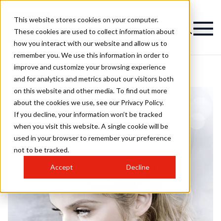
This website stores cookies on your computer.
These cookies are used to collect information about
how you interact with our website and allow us to
remember you. We use this information in order to
improve and customize your browsing experience
and for analytics and metrics about our visitors both
on this website and other media. To find out more
about the cookies we use, see our Privacy Policy.
If you decline, your information won’t be tracked
when you visit this website. A single cookie will be
used in your browser to remember your preference
not to be tracked.
Accept
Decline