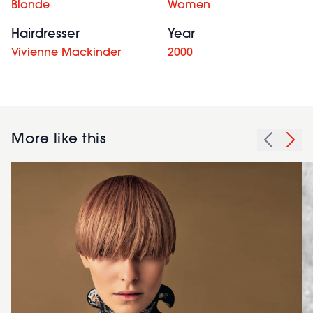
Blonde
Women
Hairdresser
Year
Vivienne Mackinder
2000
More like this