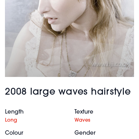
2008 large waves hairstyle
Length
Texture
Long
Waves
Colour
Gender