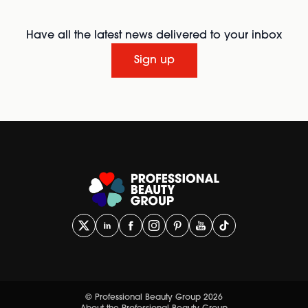
Have all the latest news delivered to your inbox
Sign up
© Professional Beauty Group 2026