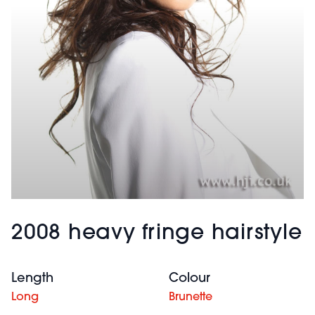
2008 heavy fringe hairstyle
Length
Colour
Long
Brunette