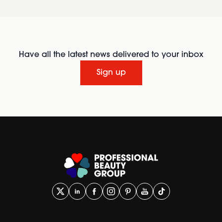
Have all the latest news delivered to your inbox
Sign up