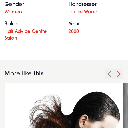
Gender
Hairdresser
Women
Louise Wood
Salon
Year
Hair Advice Centre
2000
Salon
More like this