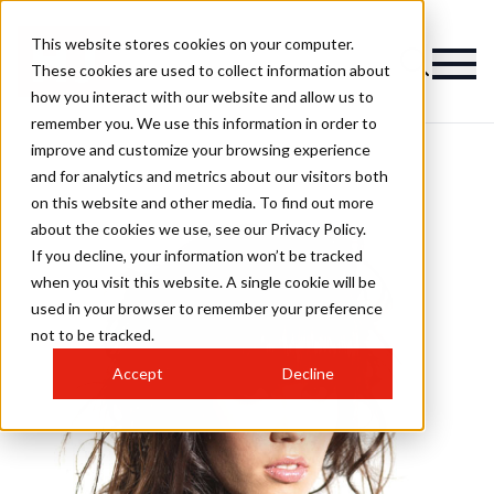
This website stores cookies on your computer.
These cookies are used to collect information about
how you interact with our website and allow us to
remember you. We use this information in order to
improve and customize your browsing experience
and for analytics and metrics about our visitors both
on this website and other media. To find out more
about the cookies we use, see our Privacy Policy.
If you decline, your information won’t be tracked
when you visit this website. A single cookie will be
used in your browser to remember your preference
not to be tracked.
Accept
Decline