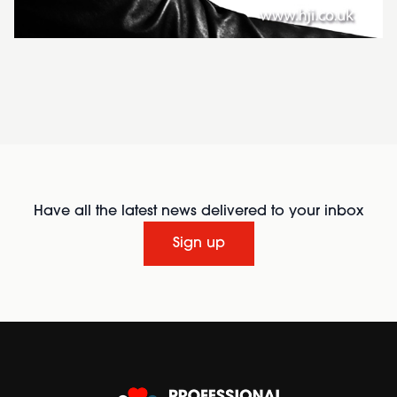
Have all the latest news delivered to your inbox
Sign up