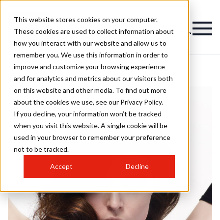
This website stores cookies on your computer.
These cookies are used to collect information about
how you interact with our website and allow us to
remember you. We use this information in order to
improve and customize your browsing experience
and for analytics and metrics about our visitors both
on this website and other media. To find out more
about the cookies we use, see our Privacy Policy.
If you decline, your information won’t be tracked
when you visit this website. A single cookie will be
used in your browser to remember your preference
not to be tracked.
Accept
Decline