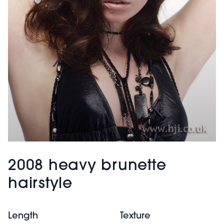
2008 heavy brunette
hairstyle
Length
Texture