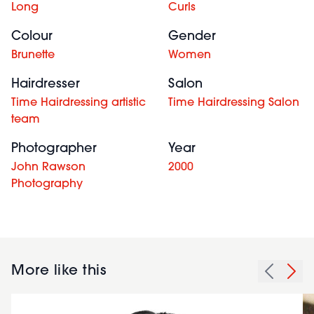
Long
Curls
Colour
Gender
Brunette
Women
Hairdresser
Salon
Time Hairdressing artistic
Time Hairdressing Salon
team
Photographer
Year
John Rawson
2000
Photography
More like this