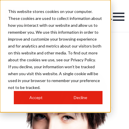
This website stores cookies on your computer.
These cookies are used to collect information about
how you interact with our website and allow us to
remember you. We use this information in order to
improve and customize your browsing experience
and for analytics and metrics about our visitors both
on this website and other media. To find out more
about the cookies we use, see our Privacy Policy.
If you decline, your information won’t be tracked
when you visit this website. A single cookie will be
used in your browser to remember your preference
not to be tracked.
Accept
Decline