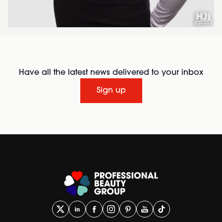
Have all the latest news delivered to your inbox
Sign up