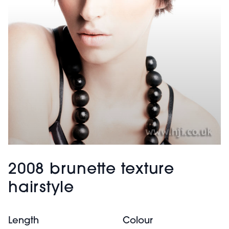
2008 brunette texture
hairstyle
Length
Colour