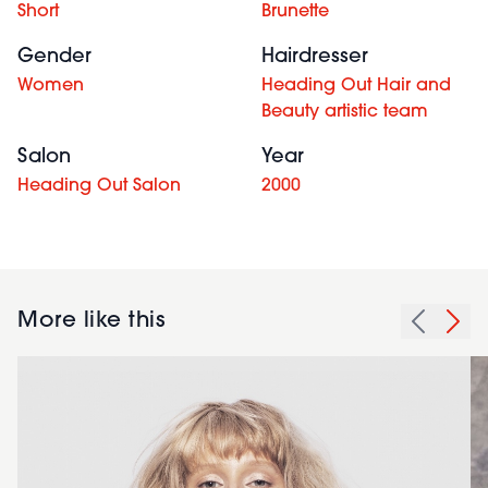
Short
Brunette
Gender
Hairdresser
Women
Heading Out Hair and
Beauty artistic team
Salon
Year
Heading Out Salon
2000
More like this