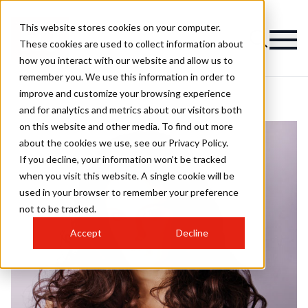
This website stores cookies on your computer.
These cookies are used to collect information about
how you interact with our website and allow us to
remember you. We use this information in order to
improve and customize your browsing experience
and for analytics and metrics about our visitors both
on this website and other media. To find out more
about the cookies we use, see our Privacy Policy.
If you decline, your information won’t be tracked
when you visit this website. A single cookie will be
used in your browser to remember your preference
not to be tracked.
Accept
Decline