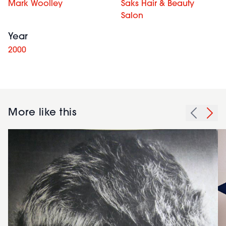
Mark Woolley
Saks Hair & Beauty
Salon
Year
2000
More like this