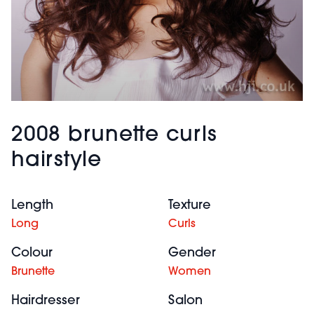
2008 brunette curls
hairstyle
Length
Texture
Long
Curls
Colour
Gender
Brunette
Women
Hairdresser
Salon