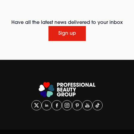
Have all the latest news delivered to your inbox
Sign up