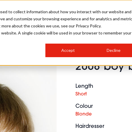
sed to collect information about how you interact with our website and
ove and customize your browsing experience and for analytics and metri
SALON INTERNATIONAL
GALLERY
CREATIVE
BUSIN
t more about the cookies we use, see our Privacy Policy.
is website. A single cookie will be used in your browser to remember your
SALON LIVE
BOB
COLOURS
INDUSTRY NEWS
SALON GROWTH SUMMIT
INSURANCE
Accept
Decline
RUNNING A SALON
2008 boy 
COMPETITIONS
#BHA25
BRIDAL
HAIR TRENDS
BRITISH HAIRDRESSING
SALON FURNITURE
STYLIST 101
BUSINESS AWARDS
Length
HOSTED BUYER PROGRAMME
CURLS
STEP-BY-STEPS
SALON INTERIORS
Short
HOW TO BE A FREELANCER
Colour
Blonde
Hairdresser