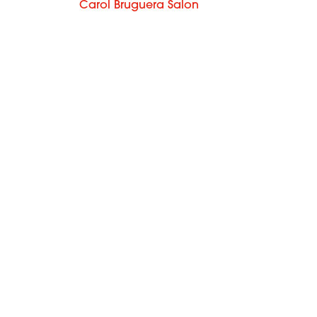
Carol Bruguera Salon