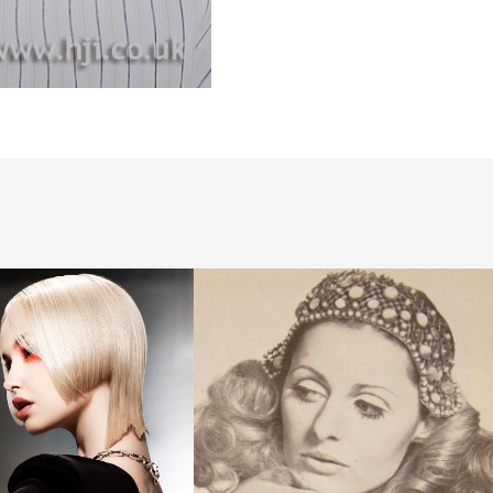
1968 long
headband
hairstyle