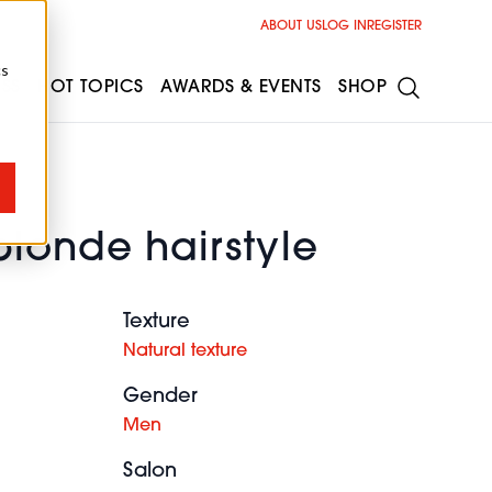
ABOUT US
LOG IN
REGISTER
cs
ESS
HOT TOPICS
AWARDS & EVENTS
SHOP
blonde hairstyle
Texture
Natural texture
Gender
Men
Salon