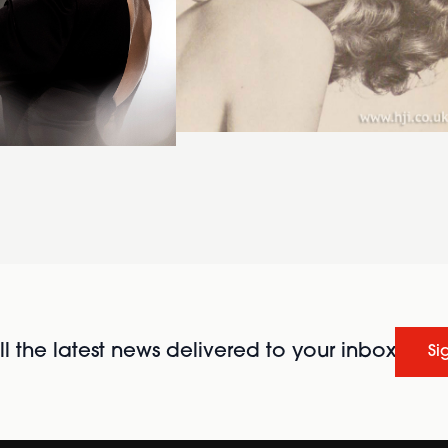
l the latest news delivered to your inbox
Si