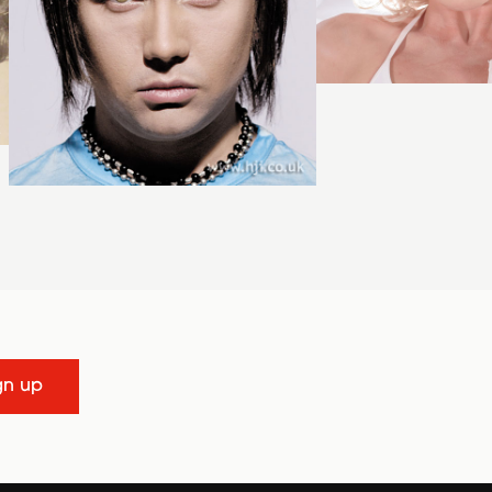
gn up