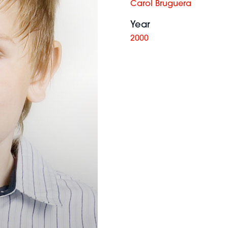
Carol Bruguera
Year
2000