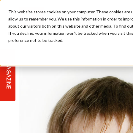
This website stores cookies on your computer. These cookies are u
allow us to remember you. We use this information in order to impr
about our visitors both on this website and other media. To find ou
If you decline, your information won’t be tracked when you visit th
preference not to be tracked.
STAGES
COLLECTION OF THE WEEK
CUTS & STYLES
LISTEN: HJ IN CONVERSATION
LAUNCHES + COMPETITIONS
SALON INTERNATIONAL
SALON SUPPLIES
WITH PODCAST
MAGAZINE
SALON MASTERCLASSES
BLONDES
TEXTURED HAIR
SALON MARKETING
PROFESSIONAL BEAUTY HAIR
LATEST OFFERS
COLOUR TECHNICIAN
IRELAND
TICKET PRICES
COPPER
CELEBRITY HAIR
SUSTAINABILITY IN THE SALON
SUBSCRIPTIONS
BARBER FOCUS
BRITISH HAIRDRESSING AWARDS
COLLEGES/ NEXTGEN
MEN'S HAIR
PROGRAMME
APPRENTICE LIFE