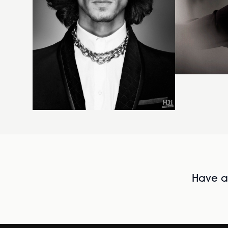
Have al