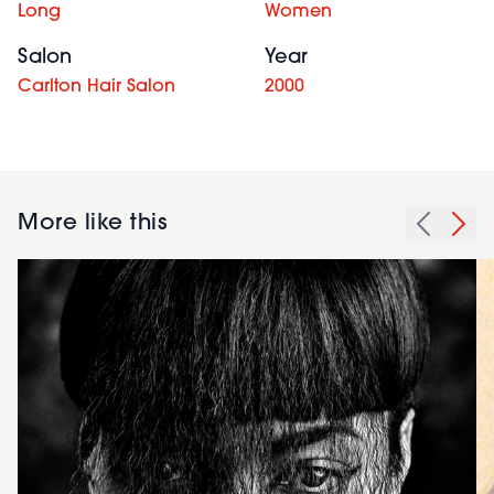
Long
Women
Salon
Year
Carlton Hair Salon
2000
More like this