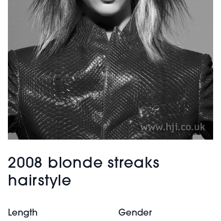
2008 blonde streaks
hairstyle
Length
Gender