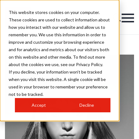
This website stores cookies on your computer.
These cookies are used to collect information about
how you interact with our website and allow us to
remember you. We use this information in order to
improve and customize your browsing experience
and for analytics and metrics about our visitors both
on this website and other media. To find out more
about the cookies we use, see our Privacy Policy.
If you decline, your information won’t be tracked
when you visit this website. A single cookie will be
used in your browser to remember your preference
not to be tracked.
Accept
Decline