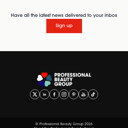
Have all the latest news delivered to your inbox
Sign up
© Professional Beauty Group 2026