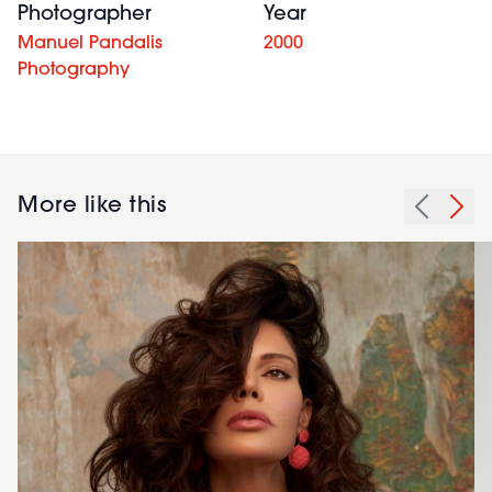
Photographer
Year
Manuel Pandalis
2000
Photography
More like this