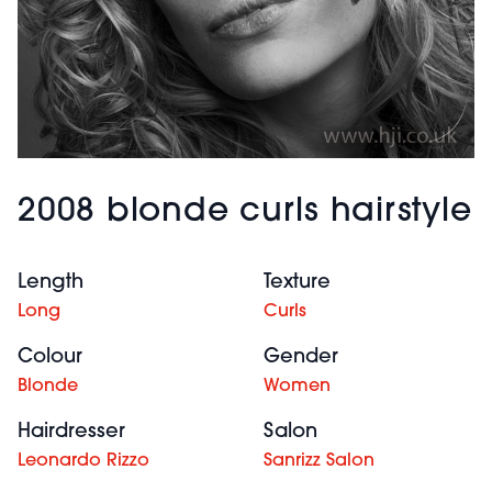
2008 blonde curls hairstyle
Length
Texture
Long
Curls
Colour
Gender
Blonde
Women
Hairdresser
Salon
Leonardo Rizzo
Sanrizz Salon