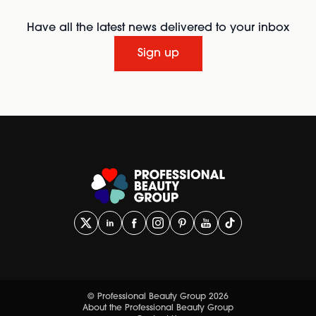
Have all the latest news delivered to your inbox
Sign up
© Professional Beauty Group 2026
About the Professional Beauty Group