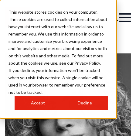
This website stores cookies on your computer.
These cookies are used to collect information about
how you interact with our website and allow us to
remember you. We use this information in order to
improve and customize your browsing experience
and for analytics and metrics about our visitors both
on this website and other media. To find out more
about the cookies we use, see our Privacy Policy.
If you decline, your information won’t be tracked
when you visit this website. A single cookie will be
used in your browser to remember your preference
not to be tracked.
Accept
Decline