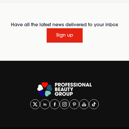
Have all the latest news delivered to your inbox
Sign up