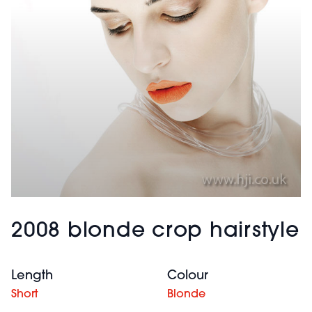
2008 blonde crop hairstyle
Length
Colour
Short
Blonde