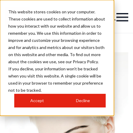
This website stores cookies on your computer.
These cookies are used to collect information about
how you interact with our website and allow us to
remember you. We use this information in order to
improve and customize your browsing experience
and for analytics and metrics about our visitors both
on this website and other media. To find out more
about the cookies we use, see our Privacy Policy.
If you decline, your information won’t be tracked
when you visit this website. A single cookie will be
used in your browser to remember your preference
not to be tracked.
Accept
Decline