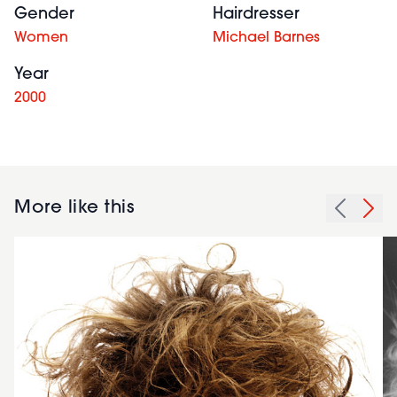
Gender
Hairdresser
Women
Michael Barnes
Year
2000
More like this