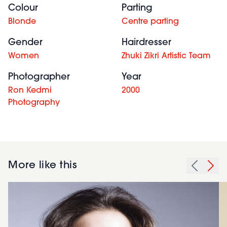
Colour
Parting
Blonde
Centre parting
Gender
Hairdresser
Women
Zhuki Zikri Artistic Team
Photographer
Year
Ron Kedmi
2000
Photography
More like this