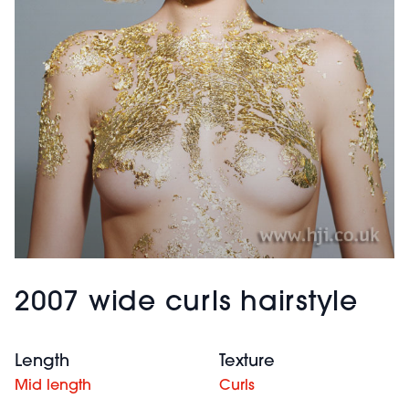
2007 wide curls hairstyle
Length
Texture
Mid length
Curls