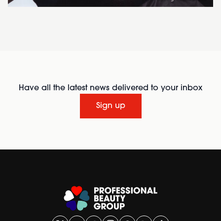
Have all the latest news delivered to your inbox
Sign up