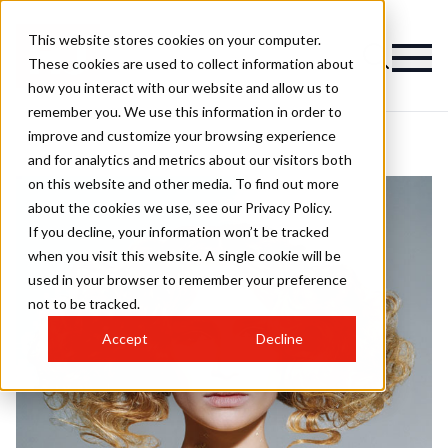
This website stores cookies on your computer.
These cookies are used to collect information about
how you interact with our website and allow us to
remember you. We use this information in order to
improve and customize your browsing experience
and for analytics and metrics about our visitors both
on this website and other media. To find out more
about the cookies we use, see our Privacy Policy.
If you decline, your information won’t be tracked
when you visit this website. A single cookie will be
used in your browser to remember your preference
not to be tracked.
Accept
Decline