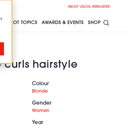
ABOUT US
LOG IN
REGISTER
cs
ESS
HOT TOPICS
AWARDS & EVENTS
SHOP
curls hairstyle
Colour
Blonde
Gender
Women
Year