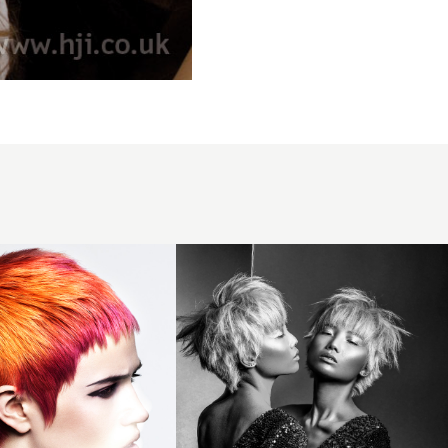
Gemini
Pixie
Crop