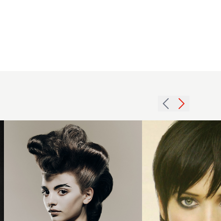
Richard
Ashforth
British
Hairdresser
of The Year
2025
Nominee
Collection -
2004
Curly
choppy
Voluminous
brunette
Updo
hairstyle