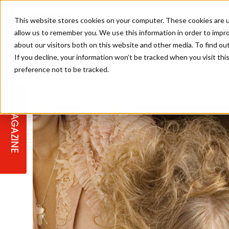
This website stores cookies on your computer. These cookies are u
allow us to remember you. We use this information in order to impr
about our visitors both on this website and other media. To find ou
If you decline, your information won’t be tracked when you visit th
preference not to be tracked.
STAGES
COLLECTION OF THE WEEK
CUTS & STYLES
LISTEN: HJ IN CONVERSATION
LAUNCHES + COMPETITIONS
SALON INTERNATIONAL
SALON SUPPLIES
WITH PODCAST
MAGAZINE
SALON MASTERCLASSES
BLONDES
TEXTURED HAIR
SALON MARKETING
PROFESSIONAL BEAUTY HAIR
LATEST OFFERS
COLOUR TECHNICIAN
IRELAND
TICKET PRICES
COPPER
CELEBRITY HAIR
SUSTAINABILITY IN THE SALON
SUBSCRIPTIONS
BARBER FOCUS
BRITISH HAIRDRESSING AWARDS
COLLEGES/ NEXTGEN
MEN'S HAIR
PROGRAMME
APPRENTICE LIFE