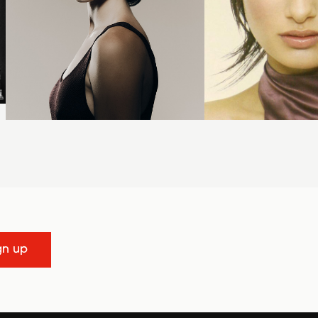
gn up