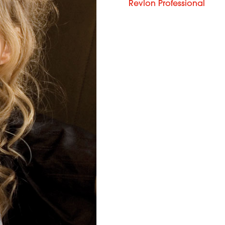
Revlon Professional