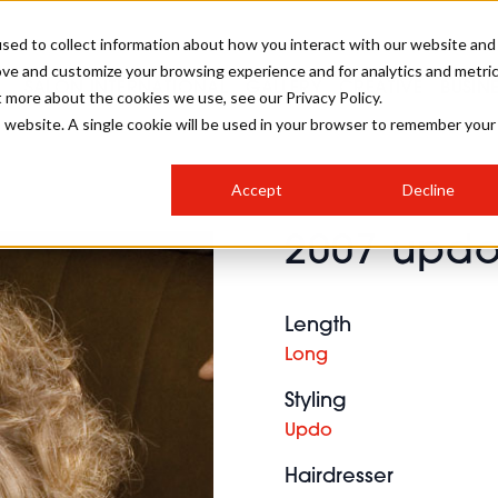
sed to collect information about how you interact with our website and
ove and customize your browsing experience and for analytics and metri
SALON INTERNATIONAL
GALLERY
CREATIVE
BUSIN
t more about the cookies we use, see our Privacy Policy.
is website. A single cookie will be used in your browser to remember your
SALON LIVE
BOB
COLOURS
INDUSTRY NEWS
SALON GROWTH SUMMIT
INSURANCE
Accept
Decline
RUNNING A SALON
2007 updo 
COMPETITIONS
#BHA25
BRIDAL
HAIR TRENDS
BRITISH HAIRDRESSING
SALON FURNITURE
STYLIST 101
BUSINESS AWARDS
Length
HOSTED BUYER PROGRAMME
CURLS
STEP-BY-STEPS
SALON INTERIORS
Long
HOW TO BE A FREELANCER
Styling
Updo
Hairdresser