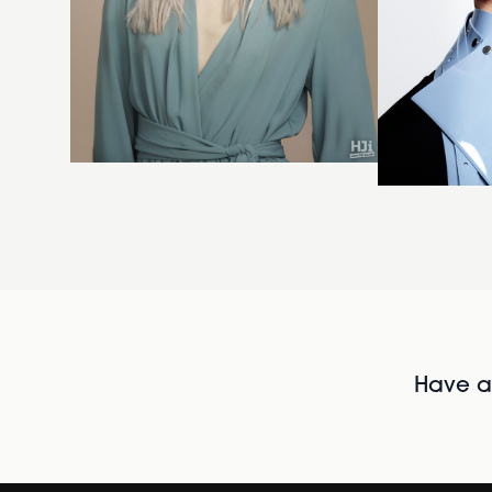
Have al