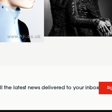
l the latest news delivered to your inbox
Si