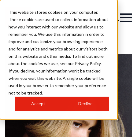
This website stores cookies on your computer.
These cookies are used to collect information about
how you interact with our website and allow us to
remember you. We use this information in order to
improve and customize your browsing experience
and for analytics and metrics about our visitors both
on this website and other media. To find out more
about the cookies we use, see our Privacy Policy.
If you decline, your information won’t be tracked
when you visit this website. A single cookie will be
used in your browser to remember your preference
not to be tracked.
Accept
Decline