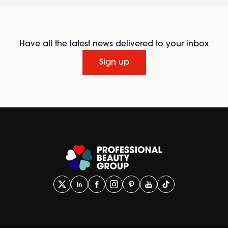
Have all the latest news delivered to your inbox
Sign up