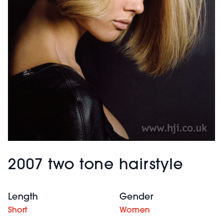
2007 two tone hairstyle
Length
Gender
Short
Women