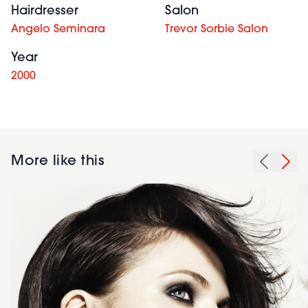
Hairdresser
Salon
Angelo Seminara
Trevor Sorbie Salon
Year
2000
More like this