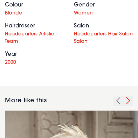
Colour
Gender
Blonde
Women
Hairdresser
Salon
Headquarters Artistic
Headquarters Hair Salon
Team
Salon
Year
2000
More like this