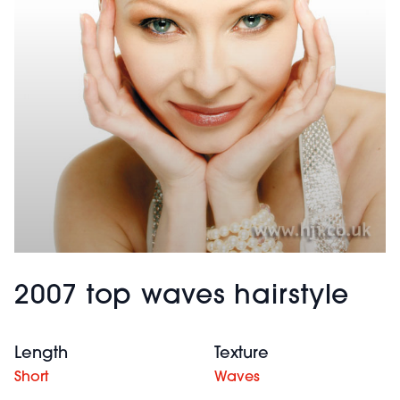
2007 top waves hairstyle
Length
Texture
Short
Waves