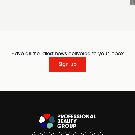
Have all the latest news delivered to your inbox
Sign up