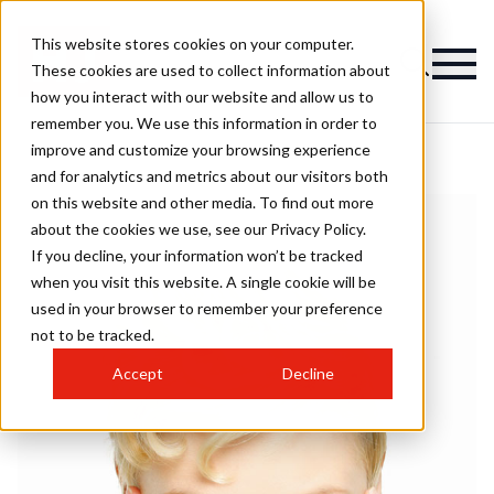
This website stores cookies on your computer.
These cookies are used to collect information about
how you interact with our website and allow us to
remember you. We use this information in order to
improve and customize your browsing experience
and for analytics and metrics about our visitors both
on this website and other media. To find out more
about the cookies we use, see our Privacy Policy.
If you decline, your information won’t be tracked
when you visit this website. A single cookie will be
used in your browser to remember your preference
not to be tracked.
Accept
Decline