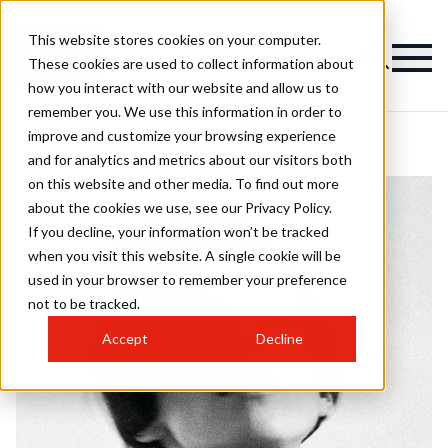
This website stores cookies on your computer.
These cookies are used to collect information about
how you interact with our website and allow us to
remember you. We use this information in order to
improve and customize your browsing experience
and for analytics and metrics about our visitors both
on this website and other media. To find out more
about the cookies we use, see our Privacy Policy.
If you decline, your information won’t be tracked
when you visit this website. A single cookie will be
used in your browser to remember your preference
not to be tracked.
Accept
Decline