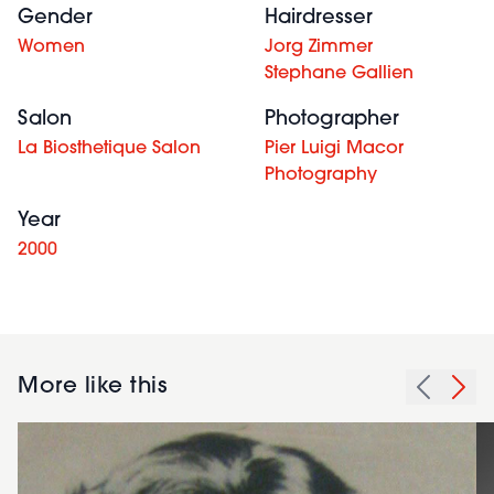
Gender
Hairdresser
Women
Jorg Zimmer
Stephane Gallien
Salon
Photographer
La Biosthetique Salon
Pier Luigi Macor
Photography
Year
2000
More like this