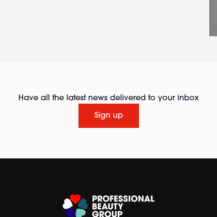
Have all the latest news delivered to your inbox
Sign up