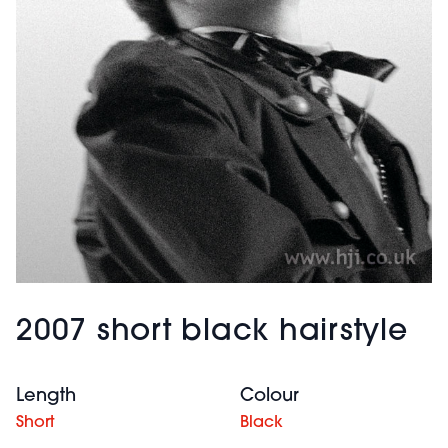
2007 short black hairstyle
Length
Colour
Short
Black