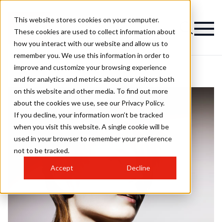
This website stores cookies on your computer.
These cookies are used to collect information about
how you interact with our website and allow us to
remember you. We use this information in order to
improve and customize your browsing experience
and for analytics and metrics about our visitors both
on this website and other media. To find out more
about the cookies we use, see our Privacy Policy.
If you decline, your information won’t be tracked
when you visit this website. A single cookie will be
used in your browser to remember your preference
not to be tracked.
Accept
Decline