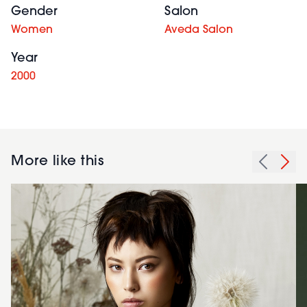
Gender
Salon
Women
Aveda Salon
Year
2000
More like this