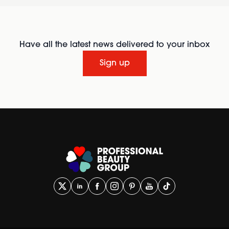
Have all the latest news delivered to your inbox
Sign up