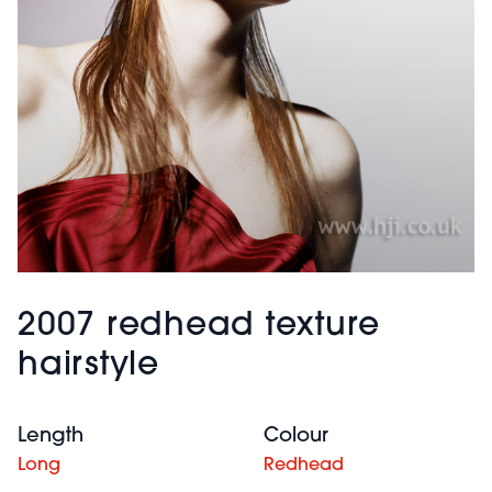
2007 redhead texture
hairstyle
Length
Colour
Long
Redhead