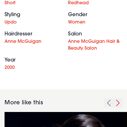
Short
Redhead
Styling
Gender
Updo
Women
Hairdresser
Salon
Anne McGuigan
Anne McGuigan Hair &
Beauty Salon
Year
2000
More like this