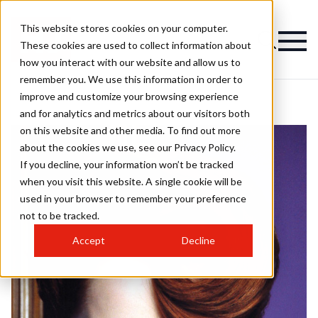
This website stores cookies on your computer.
These cookies are used to collect information about
how you interact with our website and allow us to
remember you. We use this information in order to
improve and customize your browsing experience
and for analytics and metrics about our visitors both
on this website and other media. To find out more
about the cookies we use, see our Privacy Policy.
If you decline, your information won’t be tracked
when you visit this website. A single cookie will be
used in your browser to remember your preference
not to be tracked.
Accept
Decline