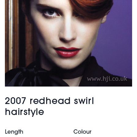
2007 redhead swirl
hairstyle
Length
Colour