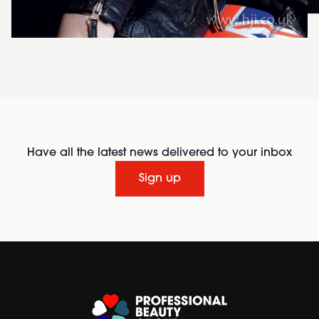
Have all the latest news delivered to your inbox
Sign up