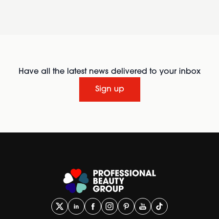
Have all the latest news delivered to your inbox
Sign up