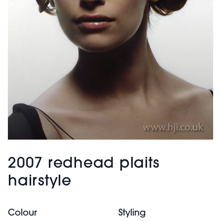
2007 redhead plaits
hairstyle
Colour
Styling