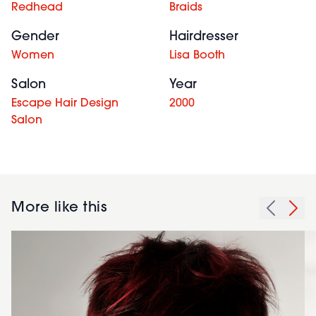
Redhead
Braids
Gender
Hairdresser
Women
Lisa Booth
Salon
Year
Escape Hair Design
2000
Salon
More like this