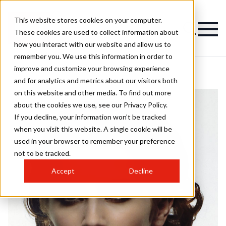
This website stores cookies on your computer.
These cookies are used to collect information about
how you interact with our website and allow us to
remember you. We use this information in order to
improve and customize your browsing experience
and for analytics and metrics about our visitors both
on this website and other media. To find out more
about the cookies we use, see our Privacy Policy.
If you decline, your information won’t be tracked
when you visit this website. A single cookie will be
used in your browser to remember your preference
not to be tracked.
Accept
Decline