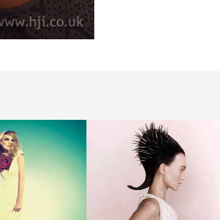
Avant
Garde
Structured
Hair with
Accessories
- Lauren
McCowan -
LUCID
FUTURISM
Collection