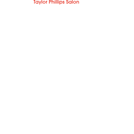
Taylor Phillips Salon