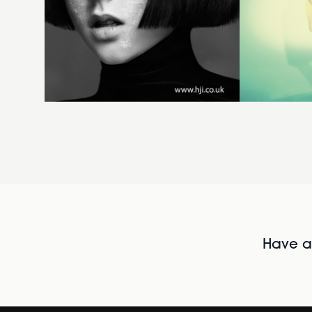
Have al