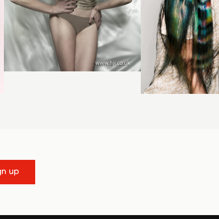
gn up