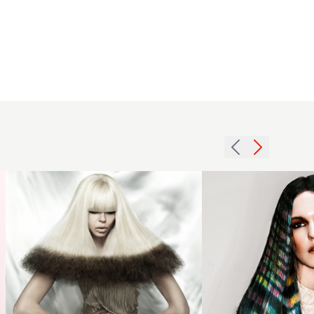
2012
black
Long
blonde
Hair with
contrast
Creative
hair
Colour
hairstyle
Slices