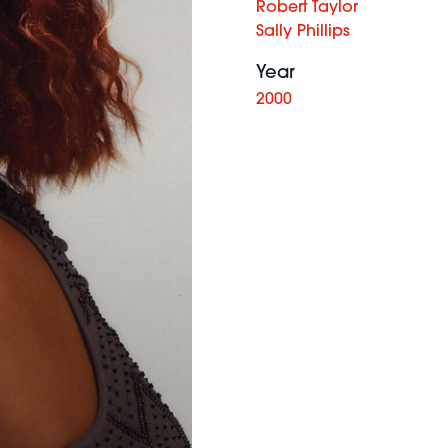
Robert Taylor
Sally Phillips
Year
2000