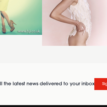
l the latest news delivered to your inbox
Si