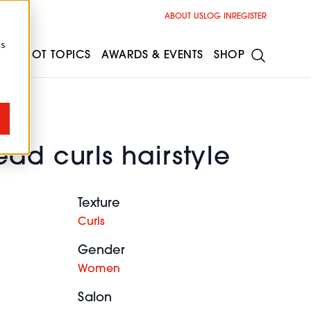
ABOUT US
LOG IN
REGISTER
cs
ESS
HOT TOPICS
AWARDS & EVENTS
SHOP
ad curls hairstyle
Texture
Curls
Gender
Women
Salon