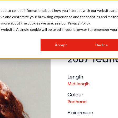
sed to collect information about how you interact with our website and
ove and customize your browsing experience and for analytics and metri
SALON INTERNATIONAL
GALLERY
CREATIVE
BUSIN
t more about the cookies we use, see our Privacy Policy.
is website. A single cookie will be used in your browser to remember your
SALON LIVE
BOB
COLOURS
INDUSTRY NEWS
SALON GROWTH SUMMIT
INSURANCE
Accept
Decline
RUNNING A SALON
2007 redhe
COMPETITIONS
#BHA25
BRIDAL
HAIR TRENDS
BRITISH HAIRDRESSING
SALON FURNITURE
STYLIST 101
BUSINESS AWARDS
Length
HOSTED BUYER PROGRAMME
CURLS
STEP-BY-STEPS
SALON INTERIORS
Mid length
HOW TO BE A FREELANCER
Colour
Redhead
Hairdresser