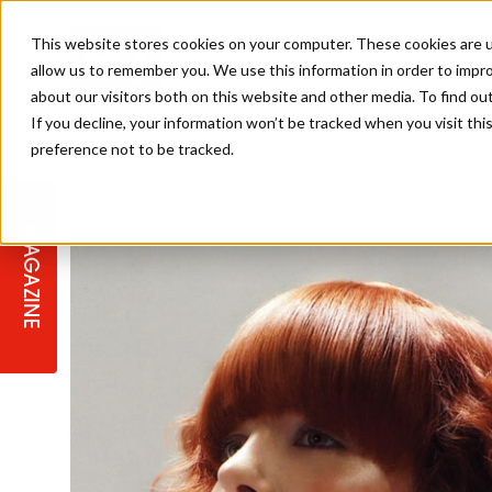
This website stores cookies on your computer. These cookies are u
allow us to remember you. We use this information in order to impr
about our visitors both on this website and other media. To find ou
If you decline, your information won’t be tracked when you visit th
preference not to be tracked.
STAGES
COLLECTION OF THE WEEK
CUTS & STYLES
LISTEN: HJ IN CONVERSATION
LAUNCHES + COMPETITIONS
SALON INTERNATIONAL
SALON SUPPLIES
WITH PODCAST
MAGAZINE
SALON MASTERCLASSES
BLONDES
TEXTURED HAIR
SALON MARKETING
PROFESSIONAL BEAUTY HAIR
LATEST OFFERS
COLOUR TECHNICIAN
IRELAND
TICKET PRICES
COPPER
CELEBRITY HAIR
SUSTAINABILITY IN THE SALON
SUBSCRIPTIONS
BARBER FOCUS
BRITISH HAIRDRESSING AWARDS
COLLEGES/ NEXTGEN
MEN'S HAIR
PROGRAMME
APPRENTICE LIFE