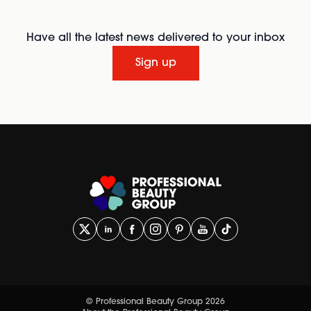
Have all the latest news delivered to your inbox
Sign up
© Professional Beauty Group 2026