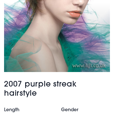
2007 purple streak
hairstyle
Length
Gender