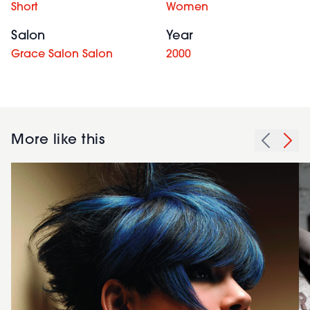
Short
Women
Salon
Year
Grace Salon Salon
2000
More like this