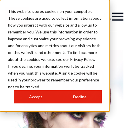
This website stores cookies on your computer.
These cookies are used to collect information about
how you interact with our website and allow us to
remember you. We use this information in order to
improve and customize your browsing experience
and for analytics and metrics about our visitors both
on this website and other media. To find out more
about the cookies we use, see our Privacy Policy.
If you decline, your information won’t be tracked
when you visit this website. A single cookie will be
used in your browser to remember your preference
not to be tracked.
Accept
Decline