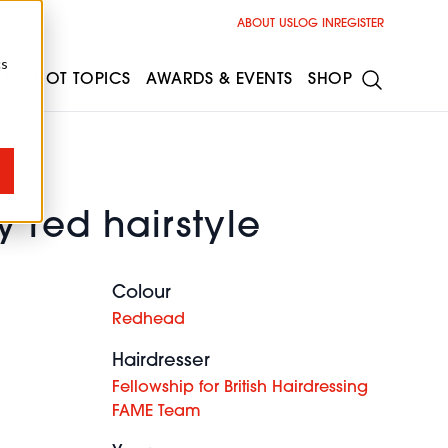
ABOUT US
LOG IN
REGISTER
cs
ESS
HOT TOPICS
AWARDS & EVENTS
SHOP
 red hairstyle
Colour
Redhead
Hairdresser
Fellowship for British Hairdressing
FAME Team