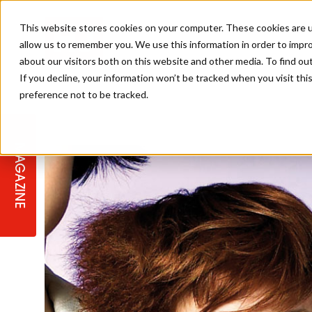
This website stores cookies on your computer. These cookies are u
allow us to remember you. We use this information in order to impr
about our visitors both on this website and other media. To find ou
If you decline, your information won’t be tracked when you visit th
preference not to be tracked.
STAGES
COLLECTION OF THE WEEK
CUTS & STYLES
LISTEN: HJ IN CONVERSATION
LAUNCHES + COMPETITIONS
SALON INTERNATIONAL
SALON SUPPLIES
WITH PODCAST
MAGAZINE
SALON MASTERCLASSES
BLONDES
TEXTURED HAIR
SALON MARKETING
PROFESSIONAL BEAUTY HAIR
LATEST OFFERS
COLOUR TECHNICIAN
IRELAND
TICKET PRICES
COPPER
CELEBRITY HAIR
SUSTAINABILITY IN THE SALON
SUBSCRIPTIONS
BARBER FOCUS
BRITISH HAIRDRESSING AWARDS
COLLEGES/ NEXTGEN
MEN'S HAIR
PROGRAMME
APPRENTICE LIFE