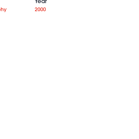
Year
phy
2000