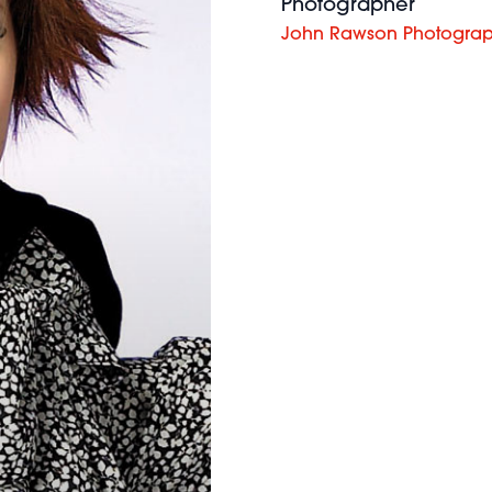
Photographer
John Rawson Photogra