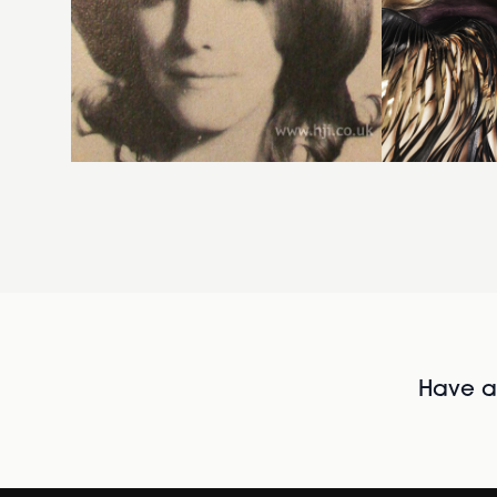
Have al