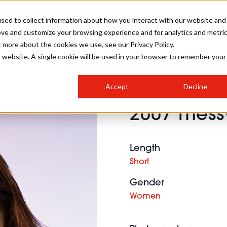
sed to collect information about how you interact with our website and
ove and customize your browsing experience and for analytics and metri
SALON INTERNATIONAL
GALLERY
CREATIVE
BUSIN
t more about the cookies we use, see our Privacy Policy.
is website. A single cookie will be used in your browser to remember your
SALON LIVE
BOB
COLOURS
INDUSTRY NEWS
SALON GROWTH SUMMIT
INSURANCE
Accept
Decline
RUNNING A SALON
2007 messy
COMPETITIONS
#BHA25
BRIDAL
HAIR TRENDS
BRITISH HAIRDRESSING
SALON FURNITURE
STYLIST 101
BUSINESS AWARDS
Length
HOSTED BUYER PROGRAMME
CURLS
STEP-BY-STEPS
SALON INTERIORS
Short
HOW TO BE A FREELANCER
Gender
Women