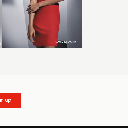
gn up