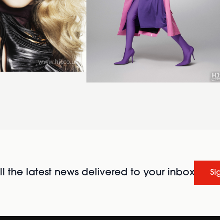
l the latest news delivered to your inbox
Si