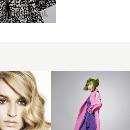
Green
bob