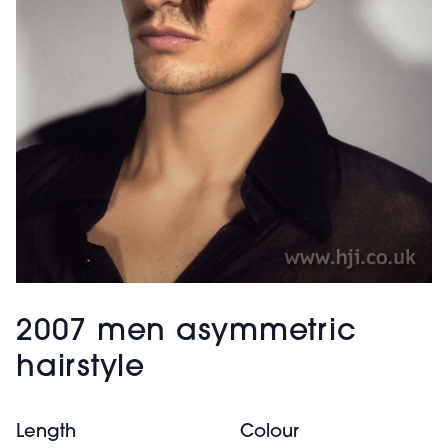
2007 men asymmetric
hairstyle
Length
Colour