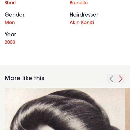
Short
Brunette
Gender
Hairdresser
Men
Akin Konizi
Year
2000
More like this