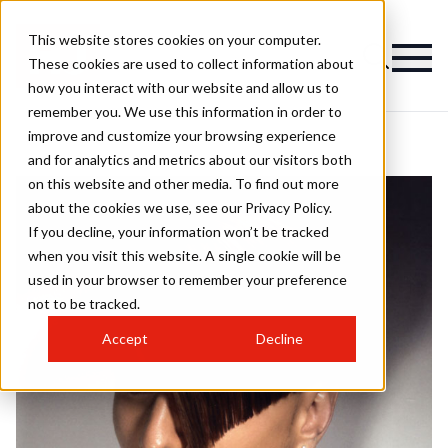
This website stores cookies on your computer.
These cookies are used to collect information about
how you interact with our website and allow us to
remember you. We use this information in order to
improve and customize your browsing experience
and for analytics and metrics about our visitors both
on this website and other media. To find out more
about the cookies we use, see our Privacy Policy.
If you decline, your information won’t be tracked
when you visit this website. A single cookie will be
used in your browser to remember your preference
not to be tracked.
Accept
Decline