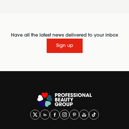
Have all the latest news delivered to your inbox
Sign up