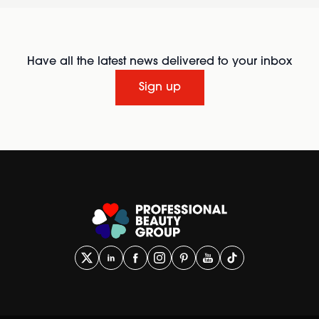
Have all the latest news delivered to your inbox
Sign up