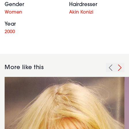
Gender
Hairdresser
Women
Akin Konizi
Year
2000
More like this