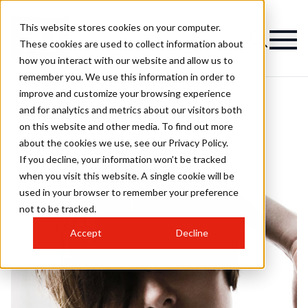
This website stores cookies on your computer.
These cookies are used to collect information about
how you interact with our website and allow us to
remember you. We use this information in order to
improve and customize your browsing experience
and for analytics and metrics about our visitors both
on this website and other media. To find out more
about the cookies we use, see our Privacy Policy.
If you decline, your information won’t be tracked
when you visit this website. A single cookie will be
used in your browser to remember your preference
not to be tracked.
Accept
Decline