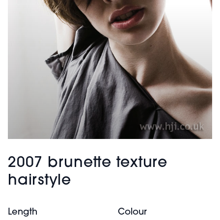
2007 brunette texture
hairstyle
Length
Colour