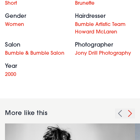
Short
Brunette
Gender
Hairdresser
Women
Bumble Artistic Team
Howard McLaren
Salon
Photographer
Bumble & Bumble Salon
Jony Drill Photography
Year
2000
More like this