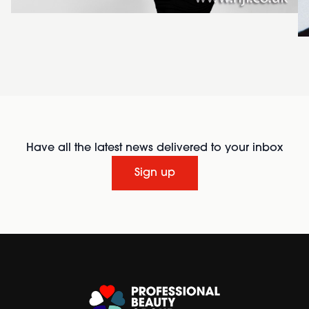
Have all the latest news delivered to your inbox
Sign up