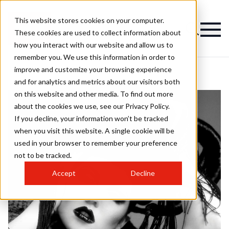
This website stores cookies on your computer.
These cookies are used to collect information about
how you interact with our website and allow us to
remember you. We use this information in order to
improve and customize your browsing experience
and for analytics and metrics about our visitors both
on this website and other media. To find out more
about the cookies we use, see our Privacy Policy.
If you decline, your information won’t be tracked
when you visit this website. A single cookie will be
used in your browser to remember your preference
not to be tracked.
Accept
Decline