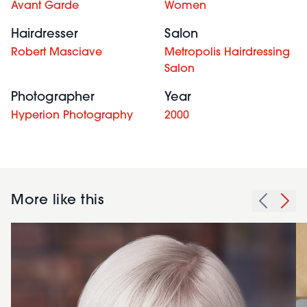
Avant Garde
Women
Hairdresser
Salon
Robert Masciave
Metropolis Hairdressing
Salon
Photographer
Year
Hyperion Photography
2000
More like this