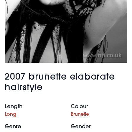
2007 brunette elaborate
hairstyle
Length
Colour
Long
Brunette
Genre
Gender