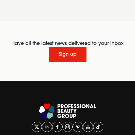
Have all the latest news delivered to your inbox
Sign up