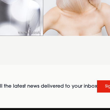
l the latest news delivered to your inbox
Si