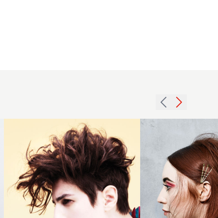
Mid length
2009
messy
crop
redhead
quiff
with hair
hairstyle
accessories