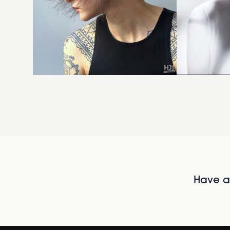
Have al