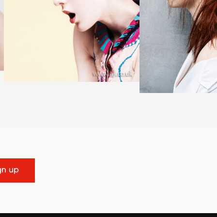
gn up