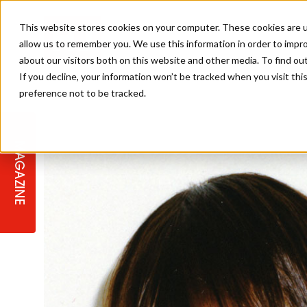
This website stores cookies on your computer. These cookies are u
allow us to remember you. We use this information in order to impr
about our visitors both on this website and other media. To find ou
If you decline, your information won’t be tracked when you visit th
preference not to be tracked.
STAGES
COLLECTION OF THE WEEK
CUTS & STYLES
LISTEN: HJ IN CONVERSATION
LAUNCHES + COMPETITIONS
SALON INTERNATIONAL
SALON SUPPLIES
WITH PODCAST
MAGAZINE
SALON MASTERCLASSES
BLONDES
TEXTURED HAIR
SALON MARKETING
PROFESSIONAL BEAUTY HAIR
LATEST OFFERS
COLOUR TECHNICIAN
IRELAND
TICKET PRICES
COPPER
CELEBRITY HAIR
SUSTAINABILITY IN THE SALON
SUBSCRIPTIONS
BARBER FOCUS
BRITISH HAIRDRESSING AWARDS
COLLEGES/ NEXTGEN
MEN'S HAIR
PROGRAMME
APPRENTICE LIFE