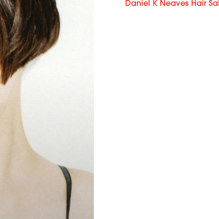
Daniel K Neaves Hair Sa