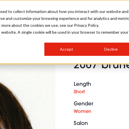
sed to collect information about how you interact with our website and
ove and customize your browsing experience and for analytics and metri
SALON INTERNATIONAL
GALLERY
CREATIVE
BUSIN
t more about the cookies we use, see our Privacy Policy.
is website. A single cookie will be used in your browser to remember your
SALON LIVE
BOB
COLOURS
INDUSTRY NEWS
SALON GROWTH SUMMIT
INSURANCE
Accept
Decline
RUNNING A SALON
2007 brune
COMPETITIONS
#BHA25
BRIDAL
HAIR TRENDS
BRITISH HAIRDRESSING
SALON FURNITURE
STYLIST 101
BUSINESS AWARDS
Length
HOSTED BUYER PROGRAMME
CURLS
STEP-BY-STEPS
SALON INTERIORS
Short
HOW TO BE A FREELANCER
Gender
Women
Salon