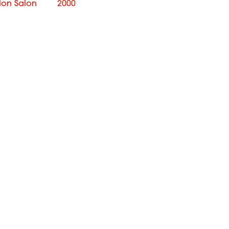
lon Salon
2000