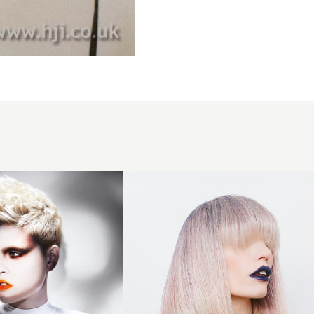
Phoebe
Carraro -
Ignite
Collection
- Platinum
and
Purple
Long Bob