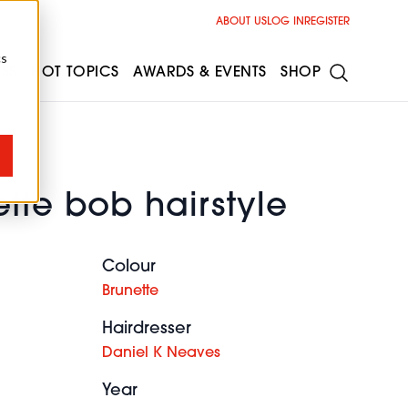
ABOUT US
LOG IN
REGISTER
cs
ESS
HOT TOPICS
AWARDS & EVENTS
SHOP
tte bob hairstyle
Colour
Brunette
Hairdresser
Daniel K Neaves
Year