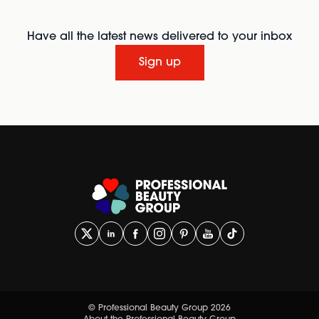
Have all the latest news delivered to your inbox
Sign up
© Professional Beauty Group 2026