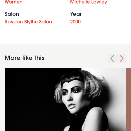
Women
Michelle Lawley
Salon
Year
Royston Blythe Salon
2000
More like this