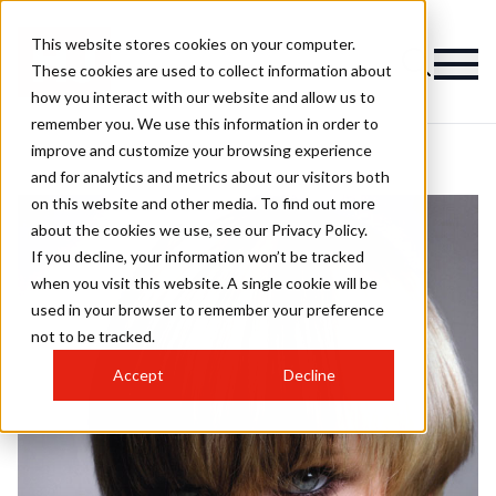
This website stores cookies on your computer.
These cookies are used to collect information about
how you interact with our website and allow us to
remember you. We use this information in order to
improve and customize your browsing experience
and for analytics and metrics about our visitors both
on this website and other media. To find out more
about the cookies we use, see our Privacy Policy.
If you decline, your information won’t be tracked
when you visit this website. A single cookie will be
used in your browser to remember your preference
not to be tracked.
Accept
Decline