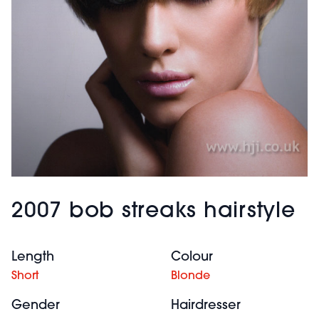
2007 bob streaks hairstyle
Length
Colour
Short
Blonde
Gender
Hairdresser