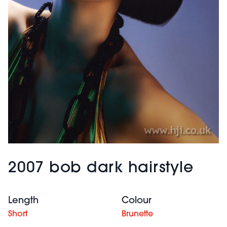
2007 bob dark hairstyle
Length
Colour
Short
Brunette