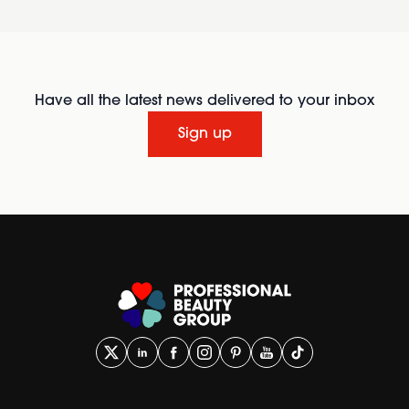
Have all the latest news delivered to your inbox
Sign up