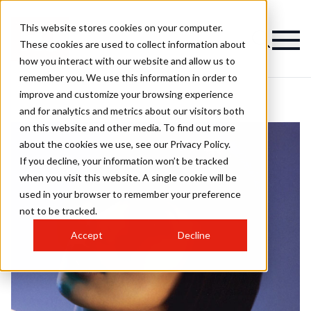
This website stores cookies on your computer.
These cookies are used to collect information about
how you interact with our website and allow us to
remember you. We use this information in order to
improve and customize your browsing experience
and for analytics and metrics about our visitors both
on this website and other media. To find out more
about the cookies we use, see our Privacy Policy.
If you decline, your information won’t be tracked
when you visit this website. A single cookie will be
used in your browser to remember your preference
not to be tracked.
Accept
Decline