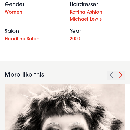
Gender
Hairdresser
Women
Katrina Ashton
Michael Lewis
Salon
Year
Headline Salon
2000
More like this