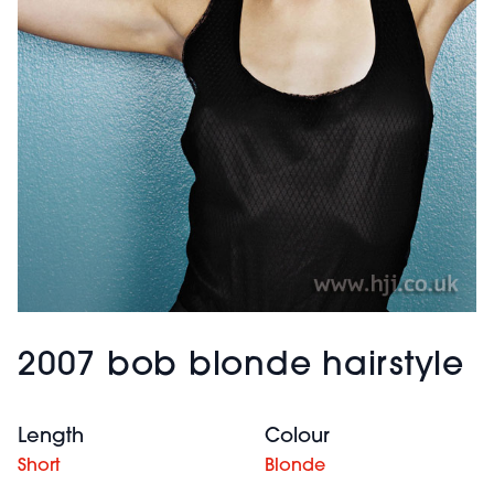
2007 bob blonde hairstyle
Length
Colour
Short
Blonde