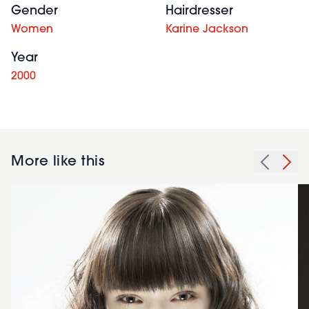
Gender
Hairdresser
Women
Karine Jackson
Year
2000
More like this