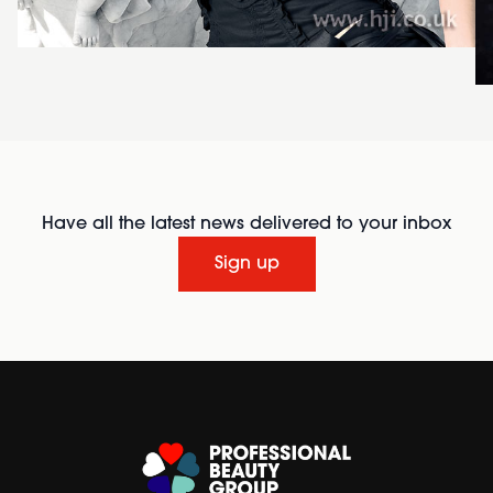
Have all the latest news delivered to your inbox
Sign up