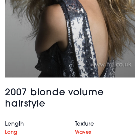
2007 blonde volume
hairstyle
Length
Texture
Long
Waves