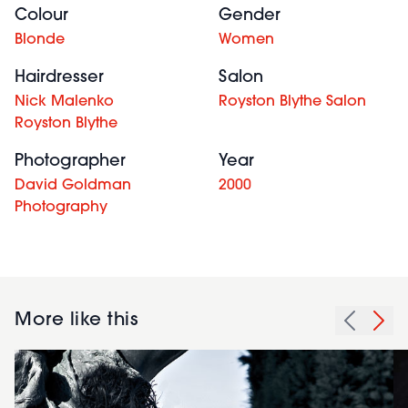
Colour
Gender
Blonde
Women
Hairdresser
Salon
Nick Malenko
Royston Blythe Salon
Royston Blythe
Photographer
Year
David Goldman
2000
Photography
More like this