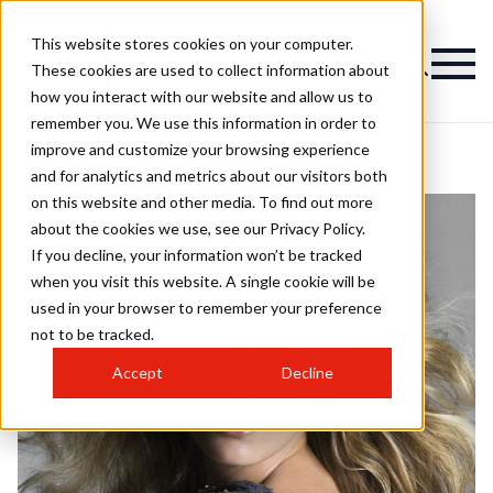
This website stores cookies on your computer.
These cookies are used to collect information about
how you interact with our website and allow us to
remember you. We use this information in order to
improve and customize your browsing experience
and for analytics and metrics about our visitors both
on this website and other media. To find out more
about the cookies we use, see our Privacy Policy.
If you decline, your information won’t be tracked
when you visit this website. A single cookie will be
used in your browser to remember your preference
not to be tracked.
Accept
Decline