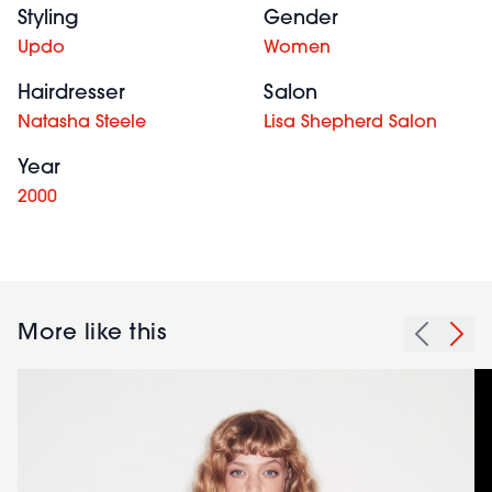
Styling
Gender
Updo
Women
Hairdresser
Salon
Natasha Steele
Lisa Shepherd Salon
Year
2000
More like this