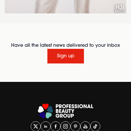
Have all the latest news delivered to your inbox
Sign up