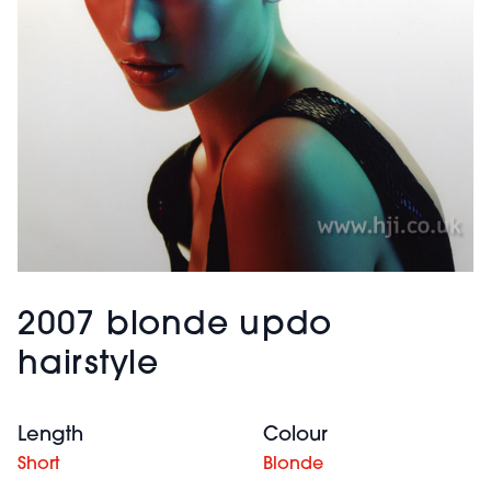
2007 blonde updo
hairstyle
Length
Colour
Short
Blonde