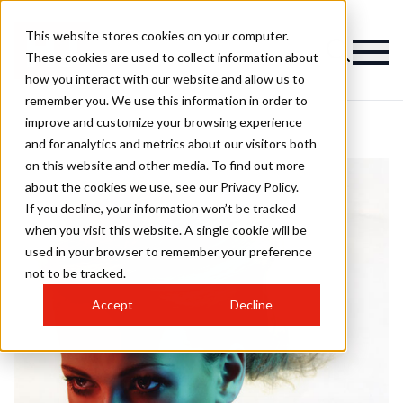
This website stores cookies on your computer.
These cookies are used to collect information about
how you interact with our website and allow us to
remember you. We use this information in order to
improve and customize your browsing experience
and for analytics and metrics about our visitors both
on this website and other media. To find out more
about the cookies we use, see our Privacy Policy.
If you decline, your information won’t be tracked
when you visit this website. A single cookie will be
used in your browser to remember your preference
not to be tracked.
Accept
Decline