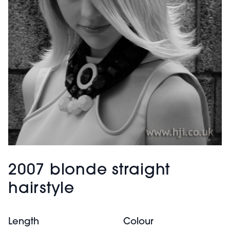
2007 blonde straight
hairstyle
Length
Colour