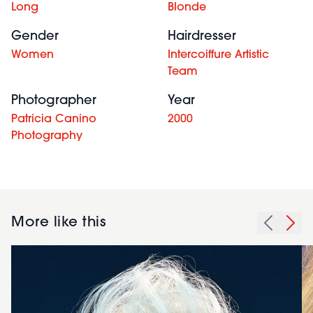
Long
Blonde
Gender
Hairdresser
Women
Intercoiffure Artistic
Team
Photographer
Year
Patricia Canino
2000
Photography
More like this