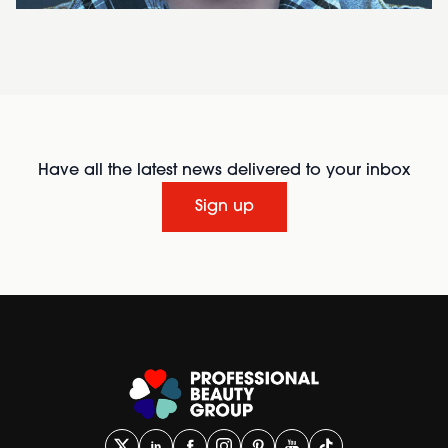
Have all the latest news delivered to your inbox
Sign up