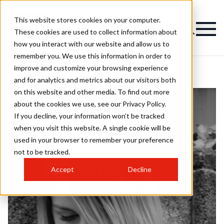
This website stores cookies on your computer.
These cookies are used to collect information about
how you interact with our website and allow us to
remember you. We use this information in order to
improve and customize your browsing experience
and for analytics and metrics about our visitors both
on this website and other media. To find out more
about the cookies we use, see our Privacy Policy.
If you decline, your information won’t be tracked
when you visit this website. A single cookie will be
used in your browser to remember your preference
not to be tracked.
Accept
Decline