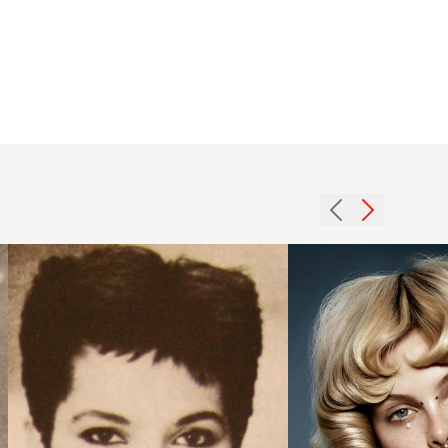
1984
brunette
Indira
short
Schauwecker
hairstyle
2018