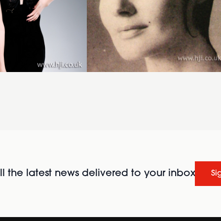
l the latest news delivered to your inbox
Si