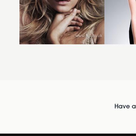
Have al