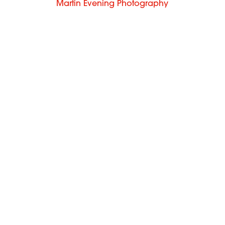
Martin Evening Photography