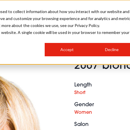
sed to collect information about how you interact with our website and
ove and customize your browsing experience and for analytics and metri
SALON INTERNATIONAL
GALLERY
CREATIVE
BUSIN
t more about the cookies we use, see our Privacy Policy.
is website. A single cookie will be used in your browser to remember your
SALON LIVE
BOB
COLOURS
INDUSTRY NEWS
SALON GROWTH SUMMIT
INSURANCE
Accept
Decline
RUNNING A SALON
2007 blond
COMPETITIONS
#BHA25
BRIDAL
HAIR TRENDS
BRITISH HAIRDRESSING
SALON FURNITURE
STYLIST 101
BUSINESS AWARDS
Length
HOSTED BUYER PROGRAMME
CURLS
STEP-BY-STEPS
SALON INTERIORS
Short
HOW TO BE A FREELANCER
Gender
Women
Salon