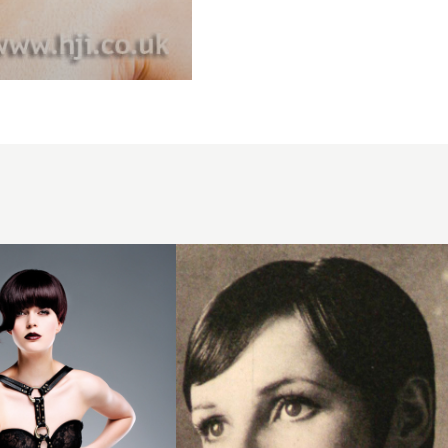
1971
short
brunette
hairstyle