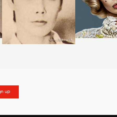
gn up