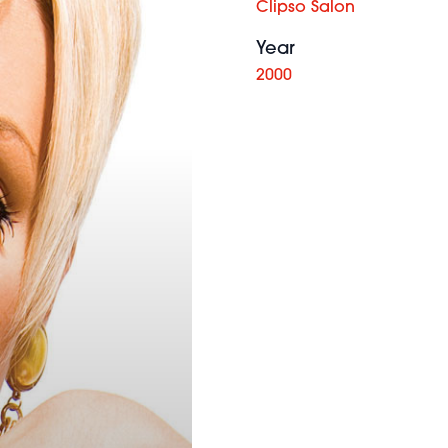
Clipso Salon
Year
2000