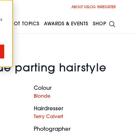
ABOUT US
LOG IN
REGISTER
cs
ESS
HOT TOPICS
AWARDS & EVENTS
SHOP
e parting hairstyle
Colour
Blonde
Hairdresser
Terry Calvert
Photographer