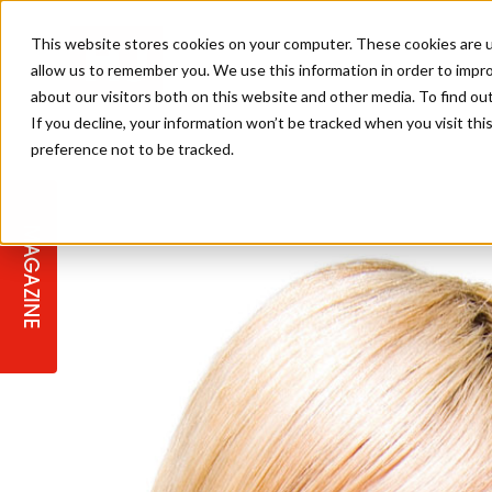
This website stores cookies on your computer. These cookies are u
allow us to remember you. We use this information in order to impr
about our visitors both on this website and other media. To find ou
If you decline, your information won’t be tracked when you visit th
preference not to be tracked.
STAGES
COLLECTION OF THE WEEK
CUTS & STYLES
LISTEN: HJ IN CONVERSATION
LAUNCHES + COMPETITIONS
SALON INTERNATIONAL
SALON SUPPLIES
WITH PODCAST
MAGAZINE
SALON MASTERCLASSES
BLONDES
TEXTURED HAIR
SALON MARKETING
PROFESSIONAL BEAUTY HAIR
LATEST OFFERS
COLOUR TECHNICIAN
IRELAND
TICKET PRICES
COPPER
CELEBRITY HAIR
SUSTAINABILITY IN THE SALON
SUBSCRIPTIONS
BARBER FOCUS
BRITISH HAIRDRESSING AWARDS
COLLEGES/ NEXTGEN
MEN'S HAIR
PROGRAMME
APPRENTICE LIFE